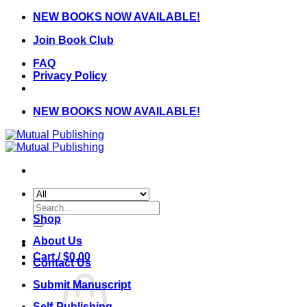
Skip
NEW BOOKS NOW AVAILABLE!
to
Join Book Club
content
FAQ
Privacy Policy
NEW BOOKS NOW AVAILABLE!
Search
for:
Shop
About Us
Cart /
$
0.00
Contact Us
Submit Manuscript
Self-Publishing