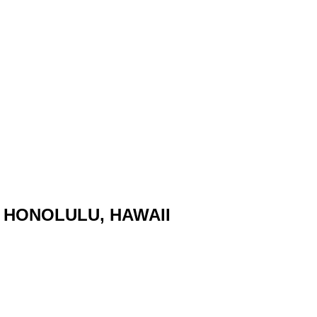
 HONOLULU, HAWAII