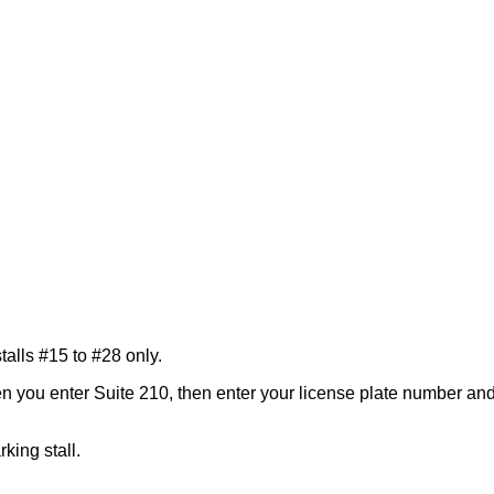
lls #15 to #28 only.
you enter Suite 210, then enter your license plate number and e
rking stall.