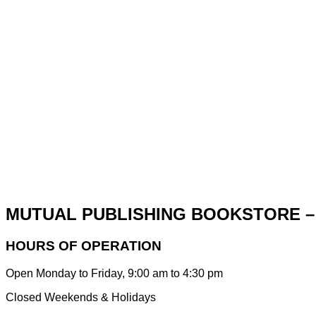
MUTUAL PUBLISHING BOOKSTORE –
HOURS OF OPERATION
Open Monday to Friday, 9:00 am to 4:30 pm
Closed Weekends & Holidays