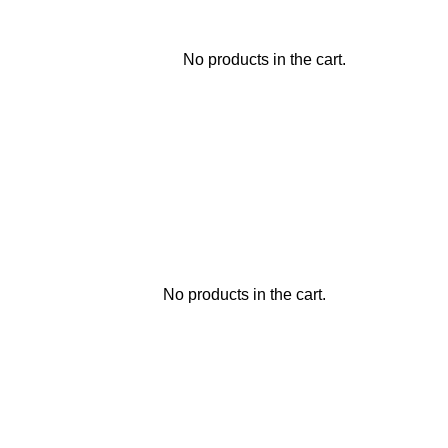
No products in the cart.
No products in the cart.