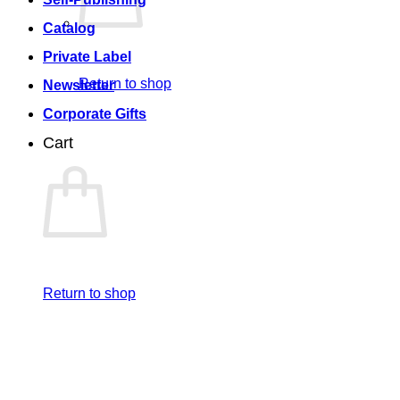
Catalog
Private Label
Return to shop
Newsletter
Corporate Gifts
Cart
Return to shop