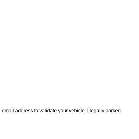
mail address to validate your vehicle. Illegally parked