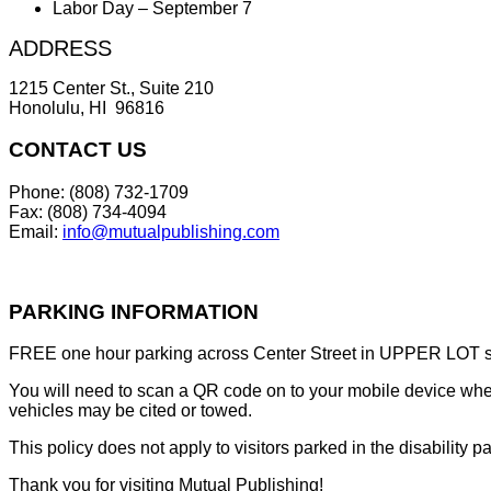
Labor Day – September 7
ADDRESS
1215 Center St., Suite 210
Honolulu, HI 96816
CONTACT US
Phone: (808) 732-1709
Fax: (808) 734-4094
Email:
info@mutualpublishing.com
PARKING INFORMATION
FREE one hour parking across Center Street in UPPER LOT sta
You will need to scan a QR code on to your mobile device when 
vehicles may be cited or towed.
This policy does not apply to visitors parked in the disability pa
Thank you for visiting Mutual Publishing!