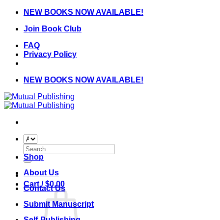
Skip
NEW BOOKS NOW AVAILABLE!
to
Join Book Club
content
FAQ
Privacy Policy
NEW BOOKS NOW AVAILABLE!
Search
for:
Shop
About Us
Cart /
$
0.00
Contact Us
Submit Manuscript
Self-Publishing