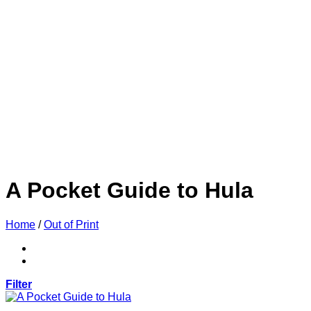
A Pocket Guide to Hula
Home
/
Out of Print
Filter