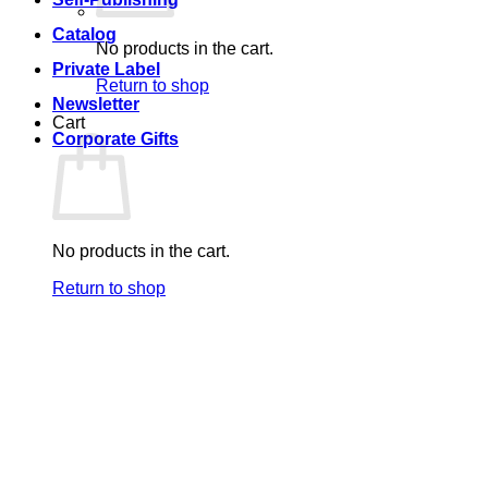
Catalog
No products in the cart.
Private Label
Return to shop
Newsletter
Cart
Corporate Gifts
No products in the cart.
Return to shop