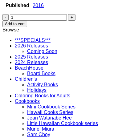
Published
2016
Baby's
Book
Add to cart
of
Browse
Firsts
in
***SPECIALS***
Hawai'i
2026 Releases
quantity
Coming Soon
2025 Releases
2024 Releases
BeachHouse
Board Books
Children's
Activity Books
Holidays
Coloring Books for Adults
Cookbooks
Mini Cookbook Series
Hawaii Cooks Series
Jean Watanabe Hee
Little Hawaiian Cookbook series
Muriel Miura
Sam Choy