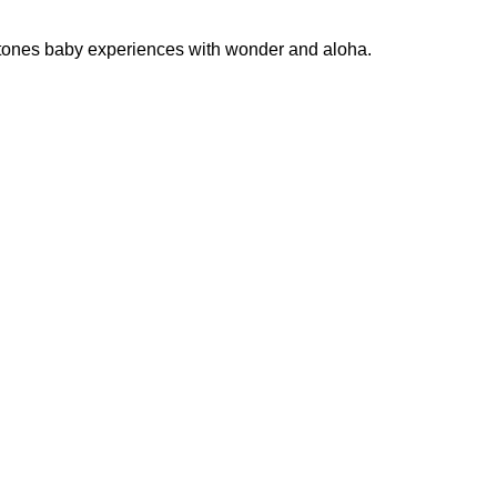
estones baby experiences with wonder and aloha.