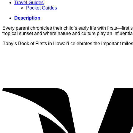
Travel Guides
Pocket Guides
Description
Every parent chronicles their child’s early life with firsts—first
tropical sunset and where nature and culture play an influential 
Baby’s Book of Firsts in Hawai‘i celebrates the important mil