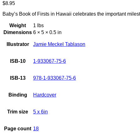
$
8.95
Baby’s Book of Firsts in Hawaii celebrates the important mil
Weight
1 lbs
Dimensions
6 × 5 × 0.5 in
Illustrator
Jamie Meckel Tablason
ISB-10
1-933067-75-6
ISB-13
978-1-933067-75-6
Binding
Hardcover
Trim size
5 x 6in
Page count
18