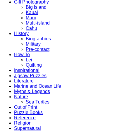
Gift Photography
Big Island
Kauai
Maui
Multi-island
Oahu
History
Biographies
Military
Pre-contact
How To
Lei
Quilting
Inspirational
Jigsaw Puzzles
Literature
Marine and Ocean Life
Myths & Legends
Nature
Sea Turtles
Out of Print
Puzzle Books
Reference
Religion
Supernatural