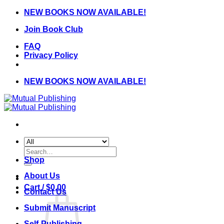
Skip
NEW BOOKS NOW AVAILABLE!
to
Join Book Club
content
FAQ
Privacy Policy
NEW BOOKS NOW AVAILABLE!
Search
for:
Shop
About Us
Cart /
$
0.00
Contact Us
Submit Manuscript
Self-Publishing