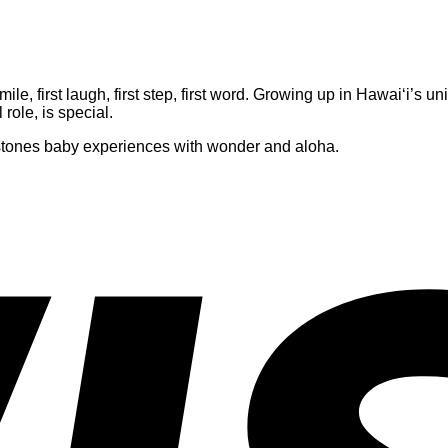
 smile, first laugh, first step, first word. Growing up in Hawai‘i’
role, is special.
estones baby experiences with wonder and aloha.