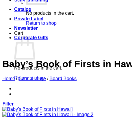
Catalog
No products in the cart.
Private Label
Return to shop
Newsletter
Cart
Corporate Gifts
Baby’s Book of Firsts in Haw
No products in the cart.
Return to shop
Home
/
BeachHouse
/
Board Books
Filter