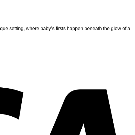
s unique setting, where baby’s firsts happen beneath the glow of a
V