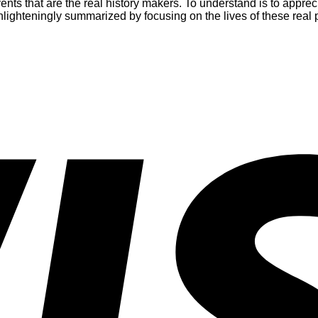
vents that are the real history makers. To understand is to appr
enlighteningly summarized by focusing on the lives of these real 