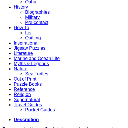
Oahu
History
Biographies
Military
Pre-contact
How To
Lei
Quilting
Inspirational
Jigsaw Puzzles
Literature
Marine and Ocean Life
Myths & Legends
Nature
Sea Turtles
Out of Print
Puzzle Books
Reference
Religion
Supernatural
Travel Guides
Pocket Guides
Description