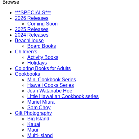
Browse
Makers
quantity
***SPECIALS***
2026 Releases
Coming Soon
2025 Releases
2024 Releases
BeachHouse
Board Books
Children's
Activity Books
Holidays
Coloring Books for Adults
Cookbooks
Mini Cookbook Series
Hawaii Cooks Series
Jean Watanabe Hee
Little Hawaiian Cookbook series
Muriel Miura
Sam Choy
Gift Photography
Big Island
Kauai
Maui
Multi-island