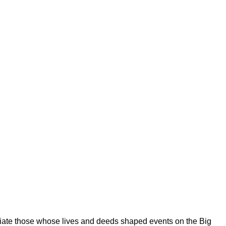
eciate those whose lives and deeds shaped events on the Big