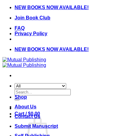
Skip
NEW BOOKS NOW AVAILABLE!
to
Join Book Club
content
FAQ
Privacy Policy
NEW BOOKS NOW AVAILABLE!
Search
for:
Shop
About Us
Cart /
$
0.00
Contact Us
Submit Manuscript
Self-Publishing