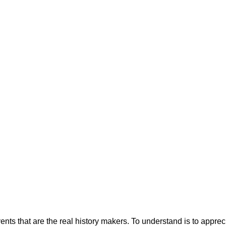
vents that are the real history makers. To understand is to appr