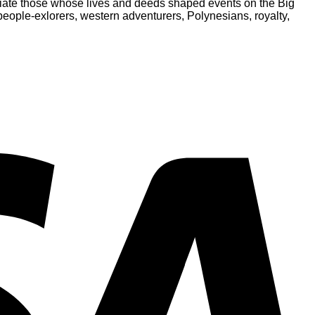
eciate those whose lives and deeds shaped events on the Big
people-exlorers, western adventurers, Polynesians, royalty,
V