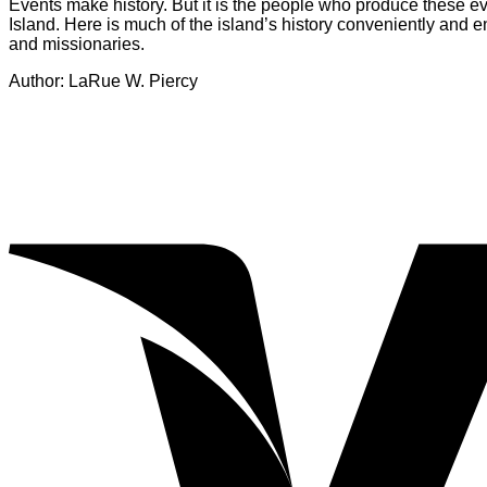
Events make history. But it is the people who produce these e
Island. Here is much of the island’s history conveniently and 
and missionaries.
Author: LaRue W. Piercy