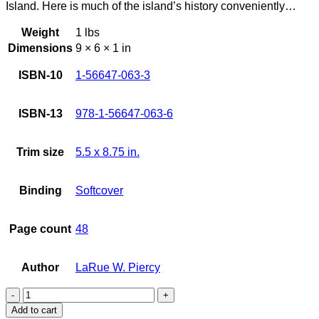
Island. Here is much of the island’s history conveniently…
Weight
1 lbs
Dimensions
9 × 6 × 1 in
ISBN-10
1-56647-063-3
ISBN-13
978-1-56647-063-6
Trim size
5.5 x 8.75 in.
Binding
Softcover
Page count
48
Author
LaRue W. Piercy
Big
Island
Add to cart
History