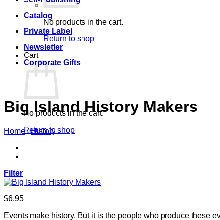
Catalog
No products in the cart.
Private Label
Return to shop
Newsletter
Cart
Corporate Gifts
Big Island History Makers
No products in the cart.
Return to shop
Home
/
History
Filter
$
6.95
Events make history. But it is the people who produce these e