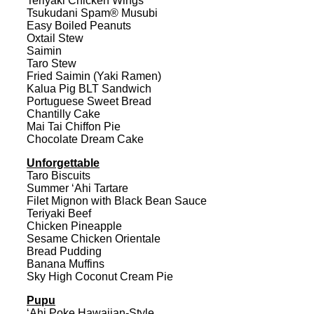
Teriyaki Chicken Wings
Tsukudani Spam® Musubi
Easy Boiled Peanuts
Oxtail Stew
Saimin
Taro Stew
Fried Saimin (Yaki Ramen)
Kalua Pig BLT Sandwich
Portuguese Sweet Bread
Chantilly Cake
Mai Tai Chiffon Pie
Chocolate Dream Cake
Unforgettable
Taro Biscuits
Summer ‘Ahi Tartare
Filet Mignon with Black Bean Sauce
Teriyaki Beef
Chicken Pineapple
Sesame Chicken Orientale
Bread Pudding
Banana Muffins
Sky High Coconut Cream Pie
Pupu
‘Ahi Poke Hawaiian-Style