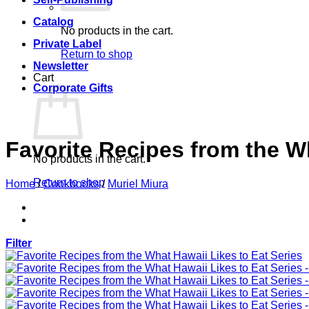
Catalog
No products in the cart.
Private Label
Return to shop
Newsletter
Cart
Corporate Gifts
Favorite Recipes from the Wh
No products in the cart.
Return to shop
Home
/
Cookbooks
/
Muriel Miura
Filter