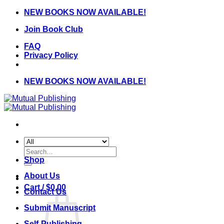
Skip
NEW BOOKS NOW AVAILABLE!
to
Join Book Club
content
FAQ
Privacy Policy
NEW BOOKS NOW AVAILABLE!
Search
for:
Shop
About Us
Cart /
$
0.00
Contact Us
Submit Manuscript
Self-Publishing