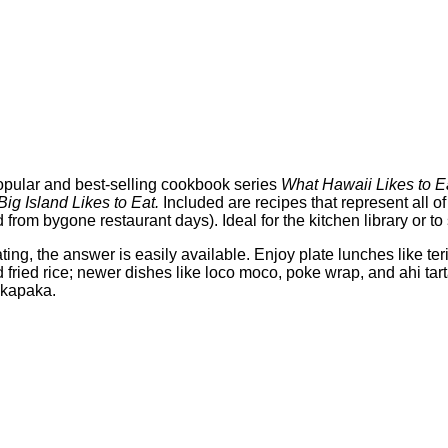
opular and best-selling cookbook series
What Hawaii Likes to E
ig Island Likes to Eat.
Included are recipes that represent all of
 from bygone restaurant days). Ideal for the kitchen library or 
, the answer is easily available. Enjoy plate lunches like teri
d fried rice; newer dishes like loco moco, poke wrap, and ahi tart
akapaka.