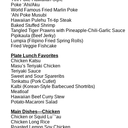
Poke ‘Ahi/Aku
World Famous Fried Marlin Poke
‘Ahi Poke Musubi
Hawaiian Pulehu Tri-tip Steak
Baked Stuffed Shrimp
Tangled Tiger Prawns with Pineapple-Chili-Garlic Sauce
Pipikaula (Beef Jerky)
Lumpia (Filipino Fried Spring Rolls)
Fried Veggie Fishcake
Plate Lunch Favorites
Chicken Katsu
Masu’s Teriyaki Chicken
Teriyaki Sauce
Sweet and Sour Spareribs
Tonkatsu (Pork Cutlet)
Kalbi (Korean-Style Barbecued Shortribs)
Meatloaf
Hawaiian Beef Curry Stew
Potato-Macaroni Salad
Main Dishes—Chicken
Chicken or Squid Lu¯‘au
Chicken Long Rice
Roasted Lemon Soy Chicken