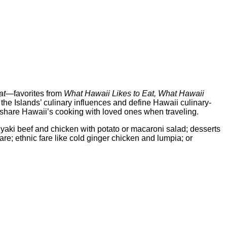
at
—favorites from
What Hawaii Likes to Eat, What Hawaii
 the Islands’ culinary influences and define Hawaii culinary-
to share Hawaii’s cooking with loved ones when traveling.
yaki beef and chicken with potato or macaroni salad; desserts
are; ethnic fare like cold ginger chicken and lumpia; or