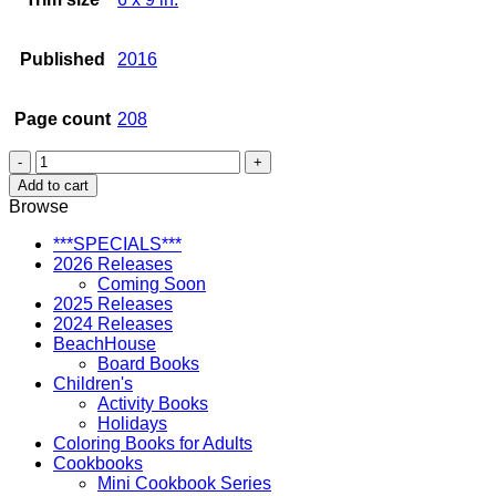
Published
2016
Page count
208
Favorite
Recipes
Add to cart
from
Browse
the
What
***SPECIALS***
Hawaii
2026 Releases
Likes
Coming Soon
to
2025 Releases
Eat
2024 Releases
Series
BeachHouse
quantity
Board Books
Children's
Activity Books
Holidays
Coloring Books for Adults
Cookbooks
Mini Cookbook Series