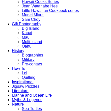
Hawaii Cooks Series
Jean Watanabe Hee
Little Hawaiian Cookbook series
Muriel Miura
Sam Choy
Gift Photography
Big Island
Kauai
Maui
Multi-island
Oahu
History
Biographies
Military
Pre-contact
How To
Lei
Quilting
Inspirational
Jigsaw Puzzles
Literature
Marine and Ocean Life
Myths & Legends
Nature
Sea Turtles