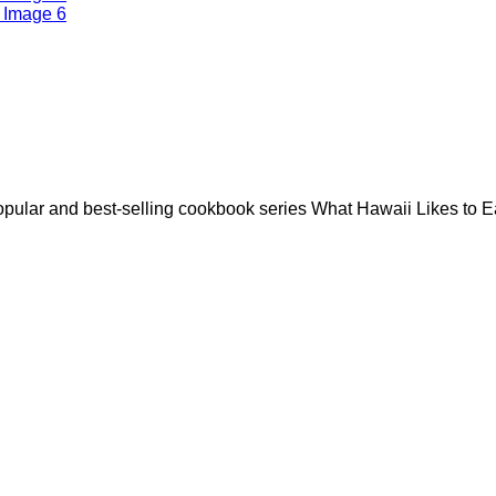
opular and best-selling cookbook series What Hawaii Likes to E