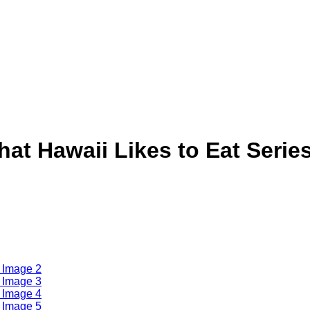
at Hawaii Likes to Eat Serie