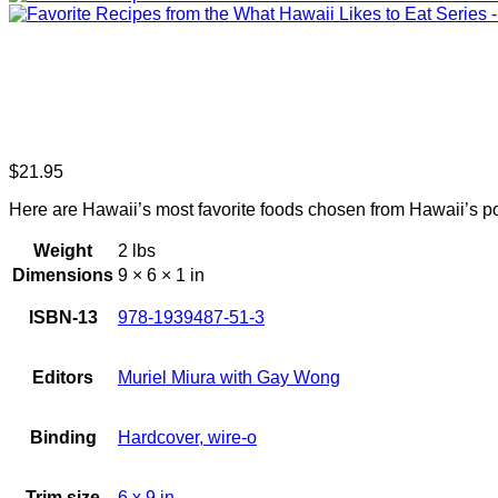
$
21.95
Here are Hawaii’s most favorite foods chosen from Hawaii’s p
Weight
2 lbs
Dimensions
9 × 6 × 1 in
ISBN-13
978-1939487-51-3
Editors
Muriel Miura with Gay Wong
Binding
Hardcover, wire-o
Trim size
6 x 9 in.