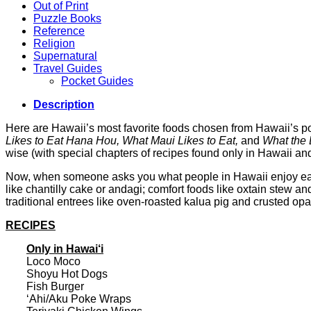
Out of Print
Puzzle Books
Reference
Religion
Supernatural
Travel Guides
Pocket Guides
Description
Here are Hawaii’s most favorite foods chosen from Hawaii’s p
Likes to Eat Hana Hou, What Maui Likes to Eat,
and
What the B
wise (with special chapters of recipes found only in Hawaii and
Now, when someone asks you what people in Hawaii enjoy eating
like chantilly cake or andagi; comfort foods like oxtain stew an
traditional entrees like oven-roasted kalua pig and crusted op
RECIPES
Only in Hawai‘i
Loco Moco
Shoyu Hot Dogs
Fish Burger
‘Ahi/Aku Poke Wraps