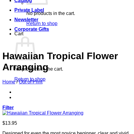
Catalog
Private Label
No products in the cart.
Newsletter
Return to shop
Corporate Gifts
Cart
Hawaiian Tropical Flower
Arranging
No products in the cart.
Return to shop
Home
/
Out of Print
Filter
$
13.95
Designed for even the most novice beginner, clear and vivid