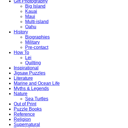
Gift Photography
Big Island
Kauai
Maui
Multi-island
Oahu
History
Biographies
Military
Pre-contact
How To
Lei
Quilting
Inspirational
Jigsaw Puzzles
Literature
Marine and Ocean Life
Myths & Legends
Nature
Sea Turtles
Out of Print
Puzzle Books
Reference
Religion
Supernatural