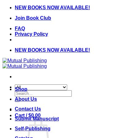
Skip
NEW BOOKS NOW AVAILABLE!
to
Join Book Club
content
FAQ
Privacy Policy
NEW BOOKS NOW AVAILABLE!
Shop
Search
for:
About Us
Contact Us
Cart /
$
0.00
Submit Manuscript
Self-Publishing