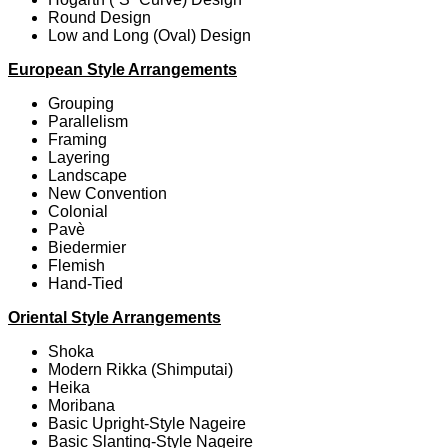
Round Design
Low and Long (Oval) Design
European Style Arrangements
Grouping
Parallelism
Framing
Layering
Landscape
New Convention
Colonial
Pavè
Biedermier
Flemish
Hand-Tied
Oriental Style Arrangements
Shoka
Modern Rikka (Shimputai)
Heika
Moribana
Basic Upright-Style Nageire
Basic Slanting-Style Nageire