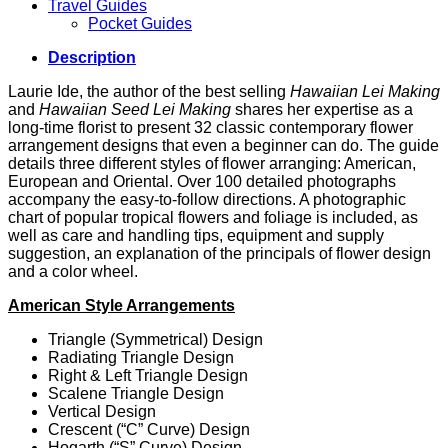
Travel Guides
Pocket Guides
Description
Laurie Ide, the author of the best selling
Hawaiian Lei Making
and
Hawaiian Seed Lei Making
shares her expertise as a
long-time florist to present 32 classic contemporary flower
arrangement designs that even a beginner can do. The guide
details three different styles of flower arranging: American,
European and Oriental. Over 100 detailed photographs
accompany the easy-to-follow directions. A photographic
chart of popular tropical flowers and foliage is included, as
well as care and handling tips, equipment and supply
suggestion, an explanation of the principals of flower design
and a color wheel.
American Style Arrangements
Triangle (Symmetrical) Design
Radiating Triangle Design
Right & Left Triangle Design
Scalene Triangle Design
Vertical Design
Crescent (“C” Curve) Design
Hogarth (“S” Curve) Design