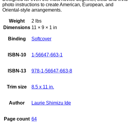
photo instructions to create American, European, and
Oriental-style arrangements.
Weight
2 lbs
Dimensions
11 × 9 × 1 in
Binding
Softcover
ISBN-10
1-56647-663-1
ISBN-13
978-1-56647-663-8
Trim size
8.5 x 11 in.
Author
Laurie Shimizu Ide
Page count
64