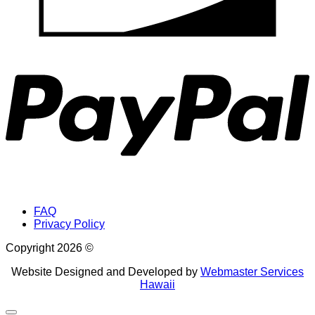
P
FAQ
Privacy Policy
Copyright 2026 ©
Website Designed and Developed by
Webmaster Services
Hawaii