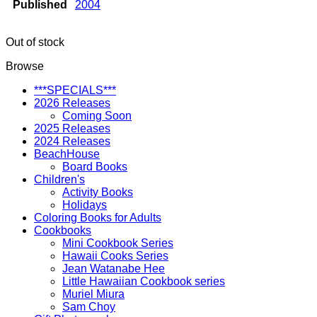
Published
2004
Out of stock
Browse
***SPECIALS***
2026 Releases
Coming Soon
2025 Releases
2024 Releases
BeachHouse
Board Books
Children's
Activity Books
Holidays
Coloring Books for Adults
Cookbooks
Mini Cookbook Series
Hawaii Cooks Series
Jean Watanabe Hee
Little Hawaiian Cookbook series
Muriel Miura
Sam Choy