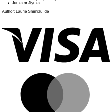
Juuka or Jiyuka
Author: Laurie Shimizu Ide
Author:
V
Laurie
Shimizu
Ide
M