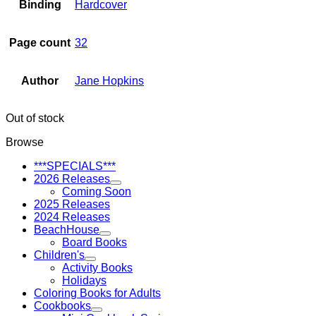
Binding
Hardcover
Page count
32
Author
Jane Hopkins
Out of stock
Browse
***SPECIALS***
2026 Releases
Coming Soon
2025 Releases
2024 Releases
BeachHouse
Board Books
Children's
Activity Books
Holidays
Coloring Books for Adults
Cookbooks