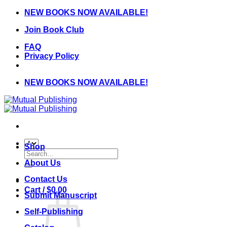
Skip
NEW BOOKS NOW AVAILABLE!
to
Join Book Club
content
FAQ
Privacy Policy
NEW BOOKS NOW AVAILABLE!
Shop
Search
for:
About Us
Contact Us
Cart /
$
0.00
Submit Manuscript
Self-Publishing