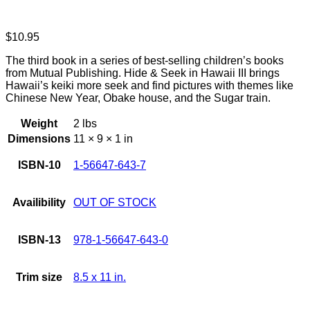
$
10.95
The third book in a series of best-selling children’s books
from Mutual Publishing. Hide & Seek in Hawaii III brings
Hawaii’s keiki more seek and find pictures with themes like
Chinese New Year, Obake house, and the Sugar train.
Weight
2 lbs
Dimensions
11 × 9 × 1 in
ISBN-10
1-56647-643-7
Availibility
OUT OF STOCK
ISBN-13
978-1-56647-643-0
Trim size
8.5 x 11 in.