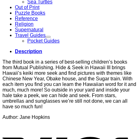
Sea Turtles
Out of Print
Puzzle Books
Reference
Religion
Supernatural
Travel Guides
Pocket Guides
Description
The third book in a series of best-selling children’s books
from Mutual Publishing. Hide & Seek in Hawaii III brings
Hawaii’s keiki more seek and find pictures with themes like
Chinese New Year, Obake house, and the Sugar train. With
each item you find you can learn the Hawaiian word for it and
much, much more! So outside in your yard and inside your
hale take a peek, we can hide and seek. From stars,
umbrellas and sunglasses we’re still not done, we can all
have so much fun!
Author: Jane Hopkins
V