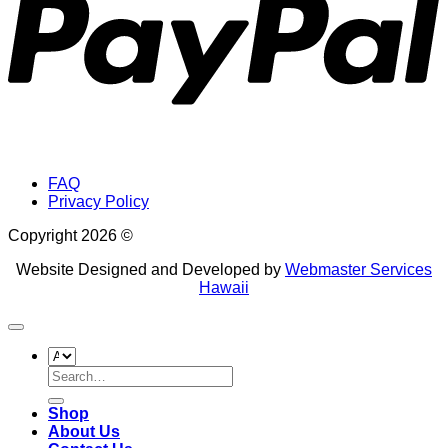
FAQ
Privacy Policy
Copyright 2026 ©
Website Designed and Developed by
Webmaster Services
Hawaii
Search
for:
Shop
About Us