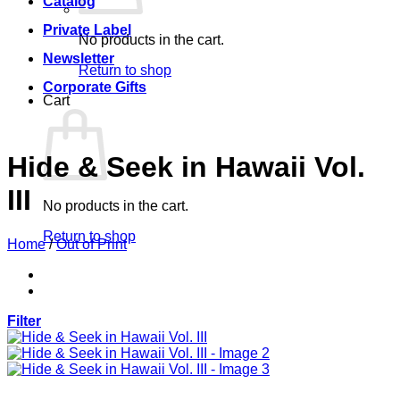
Catalog
Private Label
No products in the cart.
Newsletter
Return to shop
Corporate Gifts
Cart
Hide & Seek in Hawaii Vol.
III
No products in the cart.
Return to shop
Home
/
Out of Print
Filter