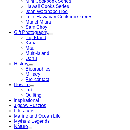
Mini Cookbook Series
Hawaii Cooks Series
Jean Watanabe Hee
Little Hawaiian Cookbook series
Muriel Miura
Sam Choy
Gift Photography
Big Island
Kauai
Maui
Multi-island
Oahu
History
Biographies
Military
Pre-contact
How To
Lei
Quilting
Inspirational
Jigsaw Puzzles
Literature
Marine and Ocean Life
Myths & Legends
Nature