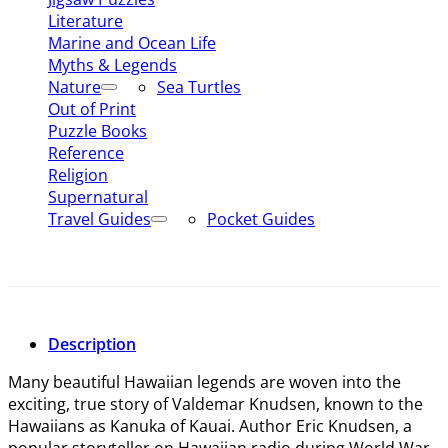
Literature
Marine and Ocean Life
Myths & Legends
Nature
Sea Turtles
Out of Print
Puzzle Books
Reference
Religion
Supernatural
Travel Guides
Pocket Guides
Description
Many beautiful Hawaiian legends are woven into the
exciting, true story of Valdemar Knudsen, known to the
Hawaiians as Kanuka of Kauai. Author Eric Knudsen, a