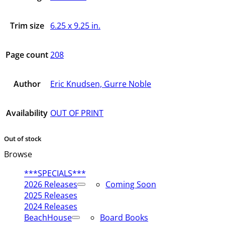
Trim size
6.25 x 9.25 in.
Page count
208
Author
Eric Knudsen, Gurre Noble
Availability
OUT OF PRINT
Out of stock
Browse
***SPECIALS***
2026 Releases
Coming Soon
2025 Releases
2024 Releases
BeachHouse
Board Books