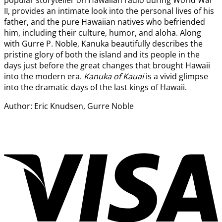
popular storyteller on Hawaiian radio during World War
II, provides an intimate look into the personal lives of his
father, and the pure Hawaiian natives who befriended
him, including their culture, humor, and aloha. Along
with Gurre P. Noble, Kanuka beautifully describes the
pristine glory of both the island and its people in the
days just before the great changes that brought Hawaii
into the modern era.
K
anuka of Kauai
is a vivid glimpse
into the dramatic days of the last kings of Hawaii.
Author: Eric Knudsen, Gurre Noble
V