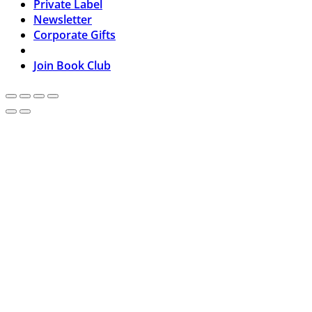
Private Label
Newsletter
Corporate Gifts
Join Book Club