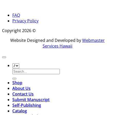
FAQ
Privacy Policy
Copyright 2026 ©
Website Designed and Developed by
Webmaster
Services Hawaii
Search
for:
Shop
About Us
Contact Us
Submit Manuscript
Self-Publishing
Catalog