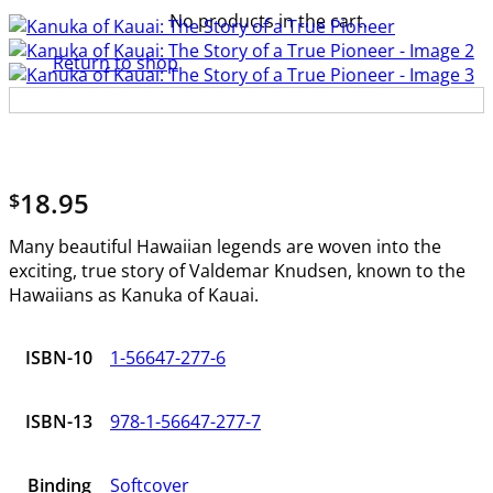
No products in the cart.
Return to shop
18.95
$
Many beautiful Hawaiian legends are woven into the
exciting, true story of Valdemar Knudsen, known to the
Hawaiians as Kanuka of Kauai.
ISBN-10
1-56647-277-6
ISBN-13
978-1-56647-277-7
Binding
Softcover