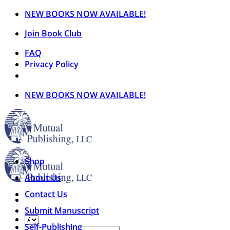
Skip
NEW BOOKS NOW AVAILABLE!
to
Join Book Club
content
FAQ
Privacy Policy
NEW BOOKS NOW AVAILABLE!
Shop
About Us
Contact Us
Submit Manuscript
Self-Publishing