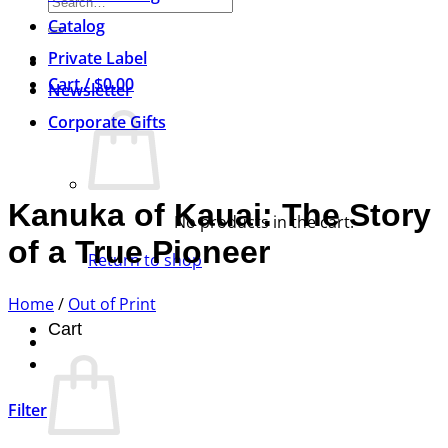
Search
for:
Catalog
Private Label
Cart /
$
0.00
Newsletter
Corporate Gifts
Kanuka of Kauai: The Story
No products in the cart.
of a True Pioneer
Return to shop
Home
/
Out of Print
Cart
Filter