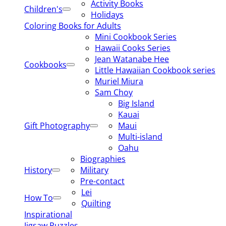
Activity Books
Children's
Holidays
Coloring Books for Adults
Mini Cookbook Series
Hawaii Cooks Series
Jean Watanabe Hee
Cookbooks
Little Hawaiian Cookbook series
Muriel Miura
Sam Choy
Big Island
Kauai
Gift Photography
Maui
Multi-island
Oahu
Biographies
History
Military
Pre-contact
Lei
How To
Quilting
Inspirational
Jigsaw Puzzles