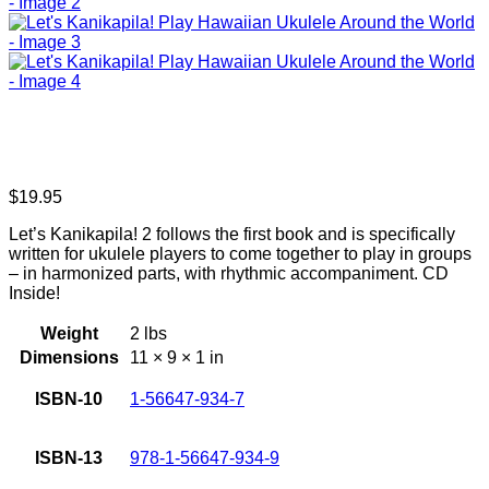
$
19.95
Let’s Kanikapila! 2 follows the first book and is specifically
written for ukulele players to come together to play in groups
– in harmonized parts, with rhythmic accompaniment. CD
Inside!
Weight
2 lbs
Dimensions
11 × 9 × 1 in
ISBN-10
1-56647-934-7
ISBN-13
978-1-56647-934-9