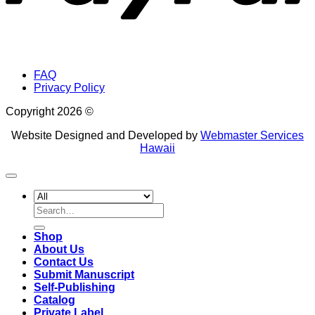
FAQ
Privacy Policy
Copyright 2026 ©
Website Designed and Developed by
Webmaster Services
Hawaii
Search
for:
Shop
About Us
Contact Us
Submit Manuscript
Self-Publishing
Catalog
Private Label