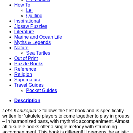
How To
Lei
Quilting
Inspirational
Jigsaw Puzzles
Literature
Marine and Ocean Life
Myths & Legends
Nature
Sea Turtles
Out of Print
Puzzle Books
Reference
Religion
Supernatural
Travel Guides
Pocket Guides
Description
Let’s Kanikapila! 2
follows the first book and is specifically
written for ‘ukulele players to come together to play in groups
– in harmonized parts, with rhythmic accompaniment. Almost
all ‘ukulele books offer a single melody with strumming
accompaniment. This book is different! It deepens the artistic