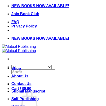
Skip
NEW BOOKS NOW AVAILABLE!
to
Join Book Club
content
FAQ
Privacy Policy
NEW BOOKS NOW AVAILABLE!
Shop
Search
for:
About Us
Contact Us
Cart /
$
0.00
Submit Manuscript
Self-Publishing