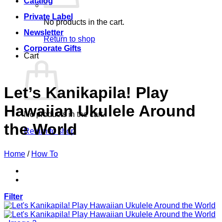
Catalog
Private Label
No products in the cart.
Newsletter
Return to shop
Corporate Gifts
Cart
Let’s Kanikapila! Play
Hawaiian Ukulele Around
No products in the cart.
the World
Return to shop
Home
/
How To
Filter