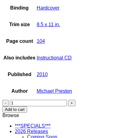
Binding
Hardcover
Trim size
8.5 x 11 in.
Page count
104
Also includes
Instructional CD
Published
2010
Author
Michael Preston
Let's
Kanikapila!
Add to cart
Play
Browse
Hawaiian
Ukulele
***SPECIALS***
Around
2026 Releases
the
Coming Soon