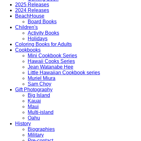
World
2025 Releases
quantity
2024 Releases
BeachHouse
Board Books
Children's
Activity Books
Holidays
Coloring Books for Adults
Cookbooks
Mini Cookbook Series
Hawaii Cooks Series
Jean Watanabe Hee
Little Hawaiian Cookbook series
Muriel Miura
Sam Choy
Gift Photography
Big Island
Kauai
Maui
Multi-island
Oahu
History
Biographies
Military
Pre-contact