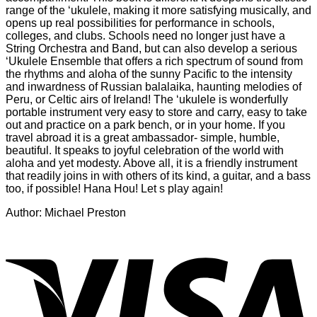
range of the ‘ukulele, making it more satisfying musically, and
opens up real possibilities for performance in schools,
colleges, and clubs. Schools need no longer just have a
String Orchestra and Band, but can also develop a serious
‘Ukulele Ensemble that offers a rich spectrum of sound from
the rhythms and aloha of the sunny Pacific to the intensity
and inwardness of Russian balalaika, haunting melodies of
Peru, or Celtic airs of Ireland! The ‘ukulele is wonderfully
portable instrument very easy to store and carry, easy to take
out and practice on a park bench, or in your home. If you
travel abroad it is a great ambassador- simple, humble,
beautiful. It speaks to joyful celebration of the world with
aloha and yet modesty. Above all, it is a friendly instrument
that readily joins in with others of its kind, a guitar, and a bass
too, if possible! Hana Hou! Let s play again!
Author: Michael Preston
V