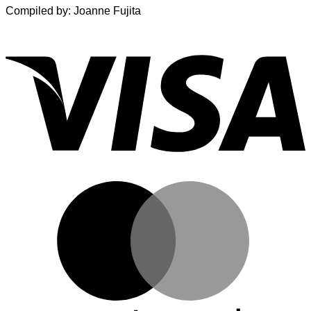
Compiled by: Joanne Fujita
V
M