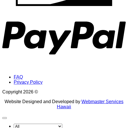
P
FAQ
Privacy Policy
Copyright 2026 ©
Website Designed and Developed by
Webmaster Services
Hawaii