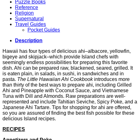
Puzzle Books
Reference
Religion
Supernatural
Travel Guides
Pocket Guides
Description
Hawaii has four types of delicious ahi–albacore, yellowfin,
bigeye and skipjack–which provide Island chefs with
seemingly endless possibilities for preparing this favorite
dish. Ahi can be prepared raw, blackened, seared, grilled. It
is eaten plain, in salads, in sushi, in sandwiches and in
pasta.
The Little Hawaiian Ahi Cookbook
introduces more
than thirty of the best ways to prepare ahi, including Grilled
Ahi and Pineapple with Coconut Sauce, and Vietnamese
Tuna with Dill and Almonds. Raw preparations are well-
represented and include Tahitian Seviche, Spicy Poke, and a
Japanese Ahi Tartare. Tips for shopping for ahi are offered,
so you are assured of finding the best fish possible for these
delicious Island recipes.
RECIPES
Appetizers and Poke