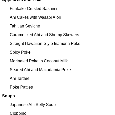
Furikake-Crusted Sashimi
Ahi Cakes with Wasabi Aioli
Tahitian Seviche
Caramelized Ahi and Shrimp Skewers
Straight Hawaiian-Style Inamona Poke
Spicy Poke
Marinated Poke in Coconut Milk
Seared Ahi and Macadamia Poke
Ahi Tartare
Poke Patties
Soups
Japanese Ahi Belly Soup
Cioppino