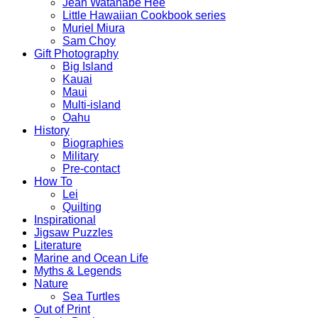
Jean Watanabe Hee
Little Hawaiian Cookbook series
Muriel Miura
Sam Choy
Gift Photography
Big Island
Kauai
Maui
Multi-island
Oahu
History
Biographies
Military
Pre-contact
How To
Lei
Quilting
Inspirational
Jigsaw Puzzles
Literature
Marine and Ocean Life
Myths & Legends
Nature
Sea Turtles
Out of Print