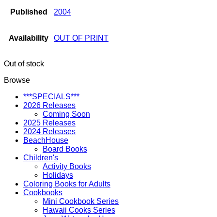
Published
2004
Availability
OUT OF PRINT
Out of stock
Browse
***SPECIALS***
2026 Releases
Coming Soon
2025 Releases
2024 Releases
BeachHouse
Board Books
Children's
Activity Books
Holidays
Coloring Books for Adults
Cookbooks
Mini Cookbook Series
Hawaii Cooks Series