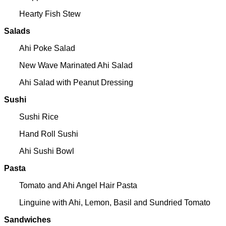
Hearty Fish Stew
Salads
Ahi Poke Salad
New Wave Marinated Ahi Salad
Ahi Salad with Peanut Dressing
Sushi
Sushi Rice
Hand Roll Sushi
Ahi Sushi Bowl
Pasta
Tomato and Ahi Angel Hair Pasta
Linguine with Ahi, Lemon, Basil and Sundried Tomato
Sandwiches