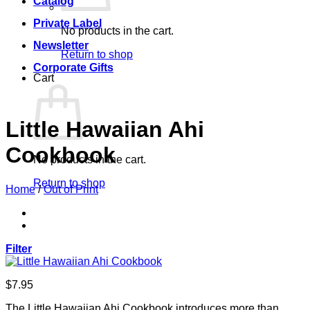
Catalog
Private Label
No products in the cart.
Newsletter
Return to shop
Corporate Gifts
Cart
Little Hawaiian Ahi
Cookbook
No products in the cart.
Return to shop
Home
/
Out of Print
Filter
$
7.95
The Little Hawaiian Ahi Cookbook introduces more than