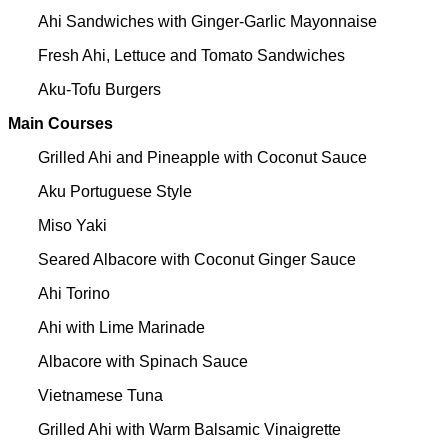
Ahi Sandwiches with Ginger-Garlic Mayonnaise
Fresh Ahi, Lettuce and Tomato Sandwiches
Aku-Tofu Burgers
Main Courses
Grilled Ahi and Pineapple with Coconut Sauce
Aku Portuguese Style
Miso Yaki
Seared Albacore with Coconut Ginger Sauce
Ahi Torino
Ahi with Lime Marinade
Albacore with Spinach Sauce
Vietnamese Tuna
Grilled Ahi with Warm Balsamic Vinaigrette