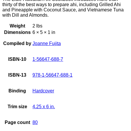
thirty of the best ways to prepare ahi, including Grilled Ahi
and Pineapple with Coconut Sauce, and Vietnamese Tuna
with Dill and Almonds.
Weight
2 lbs
Dimensions
6 × 5 × 1 in
Compiled by
Joanne Fujita
ISBN-10
1-56647-688-7
ISBN-13
978-1-56647-688-1
Binding
Hardcover
Trim size
4.25 x 6 in.
Page count
80