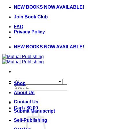
Skip
NEW BOOKS NOW AVAILABLE!
to
Join Book Club
content
FAQ
Privacy Policy
NEW BOOKS NOW AVAILABLE!
Shop
Search
for:
About Us
Contact Us
Cart /
$
0.00
Submit Manuscript
Self-Publishing