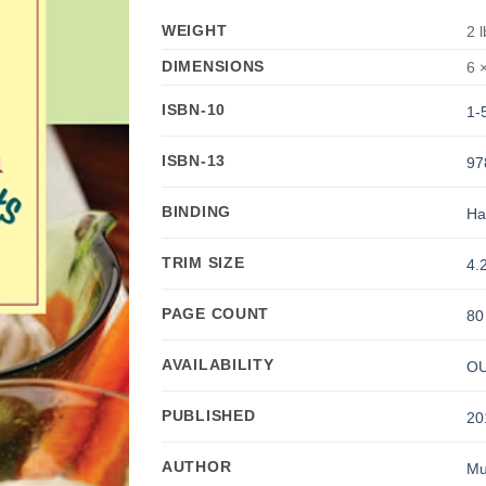
WEIGHT
2 
DIMENSIONS
6 ×
ISBN-10
1-
ISBN-13
97
BINDING
Ha
TRIM SIZE
4.2
PAGE COUNT
80
AVAILABILITY
OU
PUBLISHED
20
AUTHOR
Mu