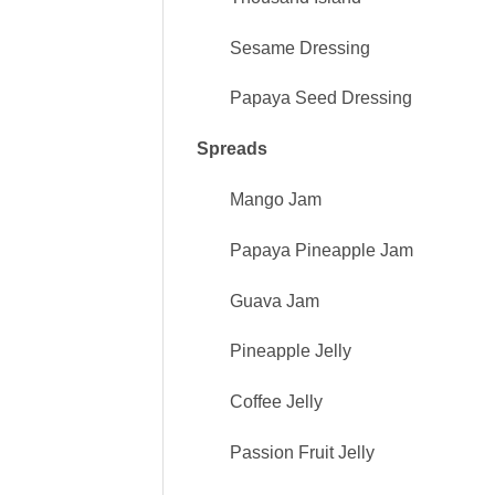
Sesame Dressing
Papaya Seed Dressing
Spreads
Mango Jam
Papaya Pineapple Jam
Guava Jam
Pineapple Jelly
Coffee Jelly
Passion Fruit Jelly