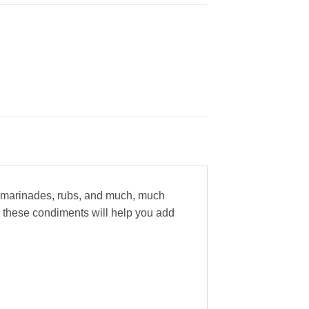
a, marinades, rubs, and much, much
 these condiments will help you add