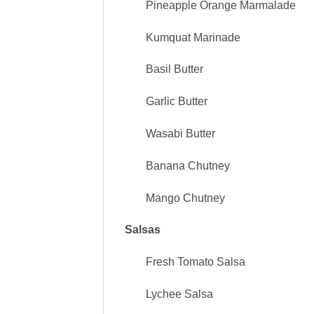
Pineapple Orange Marmalade
Kumquat Marinade
Basil Butter
Garlic Butter
Wasabi Butter
Banana Chutney
Mango Chutney
Salsas
Fresh Tomato Salsa
Lychee Salsa