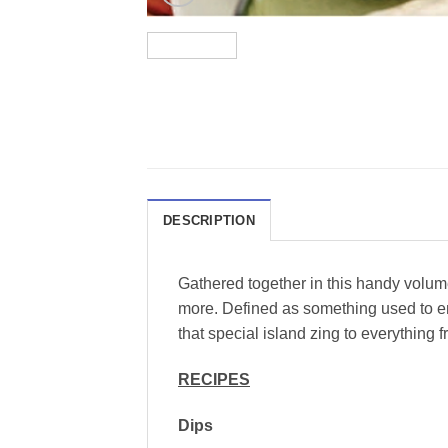
DESCRIPTION
Gathered together in this handy volume
more. Defined as something used to en
that special island zing to everything 
RECIPES
Dips