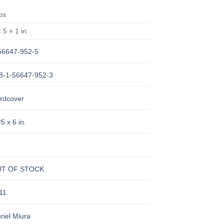
lbs
 5 × 1 in
56647-952-5
8-1-56647-952-3
rdcover
5 x 6 in.
T OF STOCK
11
riel Miura