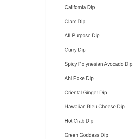
California Dip
Clam Dip
All-Purpose Dip
Curry Dip
Spicy Polynesian Avocado Dip
Ahi Poke Dip
Oriental Ginger Dip
Hawaiian Bleu Cheese Dip
Hot Crab Dip
Green Goddess Dip