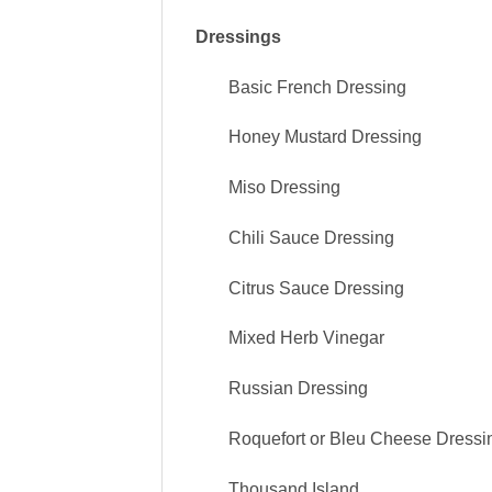
Dressings
Basic French Dressing
Honey Mustard
Dressing
Miso
Dressing
Chili Sauce
Dressing
Citrus Sauce
Dressing
Mixed Herb Vinegar
Russian
Dressing
Roquefort or Bleu Cheese Dressi
Thousand Island