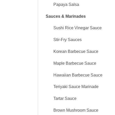
Papaya Salsa
Sauces & Marinades
Sushi Rice Vinegar Sauce
Stir-Fry Sauces
Korean Barbecue Sauce
Maple Barbecue Sauce
Hawaiian Barbecue Sauce
Teriyaki Sauce Marinade
Tartar Sauce
Brown Mushroom Sauce