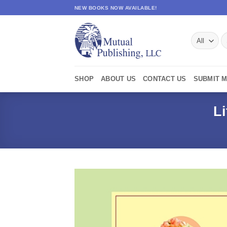
Skip
NEW BOOKS NOW AVAILABLE!
to
content
S
fo
SHOP
ABOUT US
CONTACT US
SUBMIT 
L