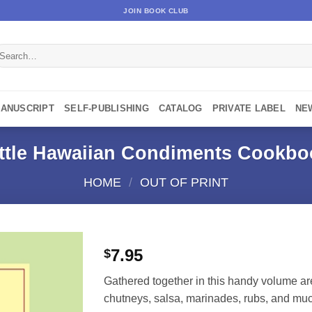
JOIN BOOK CLUB
earch
r:
MANUSCRIPT
SELF-PUBLISHING
CATALOG
PRIVATE LABEL
NE
ittle Hawaiian Condiments Cookbo
HOME
/
OUT OF PRINT
7.95
$
Gathered together in this handy volume are 
chutneys, salsa, marinades, rubs, and mu