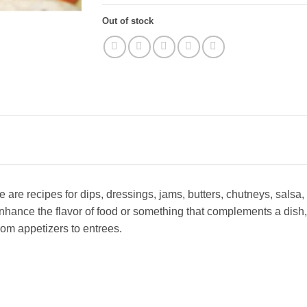
Out of stock
 are recipes for dips, dressings, jams, butters, chutneys, sals
hance the flavor of food or something that complements a dish,
from appetizers to entrees.