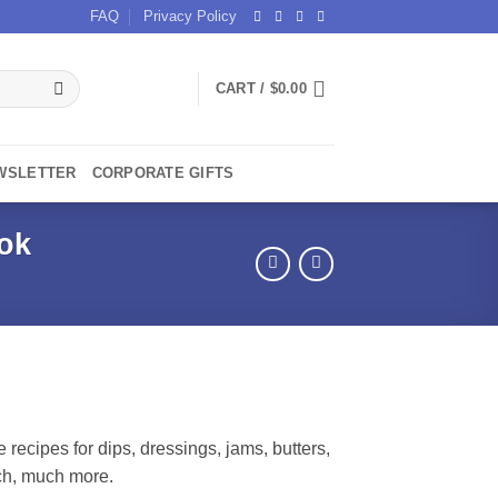
FAQ
Privacy Policy
CART /
$
0.00
WSLETTER
CORPORATE GIFTS
ok
recipes for dips, dressings, jams, butters,
ch, much more.