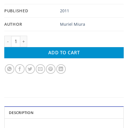
PUBLISHED
2011
AUTHOR
Muriel Miura
Little Hawaiian Japanese Cooking Hawaii Style quantity
ADD TO CART
DESCRIPTION