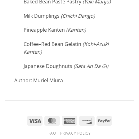
Baked Bean Paste Pastry
(Yaki Manju)
Milk Dumplings
(Chichi Dango)
Pineapple Kanten
(Kanten)
Coffee–Red Bean Gelatin
(Kohi-Azuki
Kanten)
Japanese Doughnuts
(Sata An Da Gi)
Author: Muriel Miura
Visa
MasterCard
American
Discover
PayPal
Express
FAQ
PRIVACY POLICY