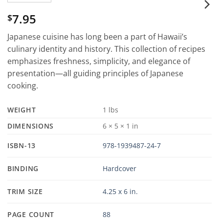
7.95
$
Japanese cuisine has long been a part of Hawaii’s
culinary identity and history. This collection of recipes
emphasizes freshness, simplicity, and elegance of
presentation—all guiding principles of Japanese
cooking.
WEIGHT
1 lbs
DIMENSIONS
6 × 5 × 1 in
ISBN-13
978-1939487-24-7
BINDING
Hardcover
TRIM SIZE
4.25 x 6 in.
PAGE COUNT
88