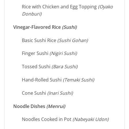
Rice with Chicken and Egg Topping
(Oyako
Donburi)
Vinegar-Flavored Rice
(Sushi)
Basic Sushi Rice
(Sushi Gohan)
Finger Sushi
(Nigiri Sushi)
Tossed Sushi
(Bara Sushi)
Hand-Rolled Sushi
(Temaki Sushi)
Cone Sushi
(Inari Sushi)
Noodle Dishes
(Menrui)
Noodles Cooked in Pot
(Nabeyaki Udon)