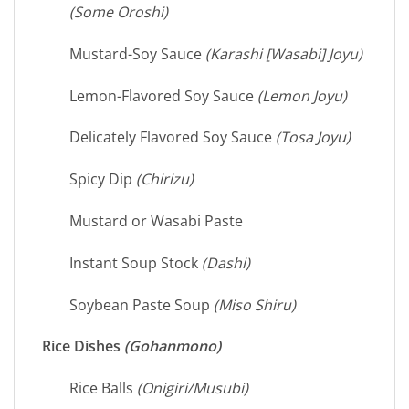
(Some Oroshi)
Mustard-Soy Sauce
(Karashi [Wasabi] Joyu)
Lemon-Flavored Soy Sauce
(Lemon Joyu)
Delicately Flavored Soy Sauce
(Tosa Joyu)
Spicy Dip
(Chirizu)
Mustard or Wasabi Paste
Instant Soup Stock
(Dashi)
Soybean Paste Soup
(Miso Shiru)
Rice Dishes
(Gohanmono)
Rice Balls
(Onigiri/Musubi)