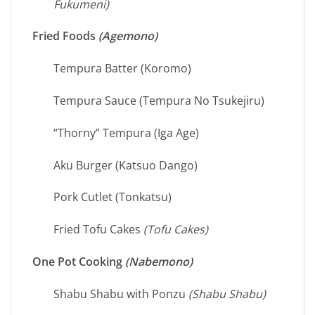
Fukumeni)
Fried Foods
(Agemono)
Tempura Batter (Koromo)
Tempura Sauce (Tempura No Tsukejiru)
“Thorny” Tempura (Iga Age)
Aku Burger (Katsuo Dango)
Pork Cutlet (Tonkatsu)
Fried Tofu Cakes
(Tofu Cakes)
One Pot Cooking
(Nabemono)
Shabu Shabu with Ponzu
(Shabu Shabu)