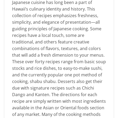
Japanese cuisine has long been a part of
Hawaii’s culinary identity and history. This
collection of recipes emphasizes freshness,
simplicity, and elegance of presentation—all
guiding principles of Japanese cooking. Some
recipes have a local touch, some are
traditional, and others feature creative
combinations of flavors, textures, and colors
that will add a fresh dimension to your menus.
These over forty recipes range from basic soup
stocks and rice dishes, to easy-to-make sushi,
and the currently popular one pot method of
cooking, shabu shabu. Desserts also get their
due with signature recipes such as Chichi
Dango and Kanten. The directions for each
recipe are simply written with most ingredients
available in the Asian or Oriental foods section
of any market. Many of the cooking methods