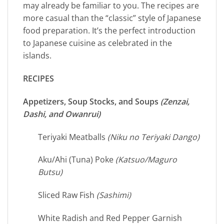
may already be familiar to you. The recipes are
more casual than the “classic” style of Japanese
food preparation. It’s the perfect introduction
to Japanese cuisine as celebrated in the
islands.
RECIPES
Appetizers, Soup Stocks, and Soups
(Zenzai,
Dashi, and Owanrui)
Teriyaki Meatballs
(Niku no Teriyaki Dango)
Aku/Ahi (Tuna) Poke
(Katsuo/Maguro
Butsu)
Sliced Raw Fish
(Sashimi)
White Radish and Red Pepper Garnish