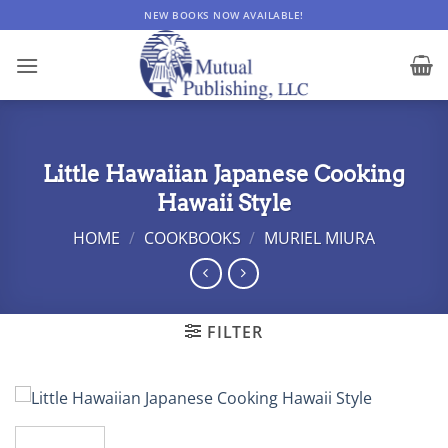
Skip
NEW BOOKS NOW AVAILABLE!
to
content
Little Hawaiian Japanese Cooking
Hawaii Style
HOME
/
COOKBOOKS
/
MURIEL MIURA
FILTER