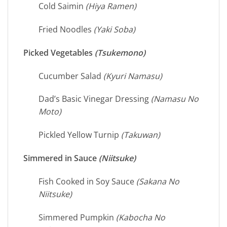
Cold Saimin
(Hiya Ramen)
Fried Noodles
(Yaki Soba)
Picked Vegetables
(Tsukemono)
Cucumber Salad
(Kyuri Namasu)
Dad’s Basic Vinegar Dressing
(Namasu No
Moto)
Pickled Yellow Turnip
(Takuwan)
Simmered in Sauce
(Niitsuke)
Fish Cooked in Soy Sauce
(Sakana No
Niitsuke)
Simmered Pumpkin
(Kabocha No