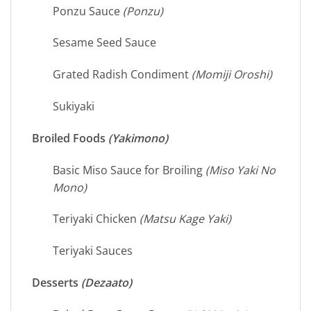
Ponzu Sauce
(Ponzu)
Sesame Seed Sauce
Grated Radish Condiment
(Momiji Oroshi)
Sukiyaki
Broiled Foods
(Yakimono)
Basic Miso Sauce for Broiling
(Miso Yaki No
Mono)
Teriyaki Chicken
(Matsu Kage Yaki)
Teriyaki Sauces
Desserts
(Dezaato)