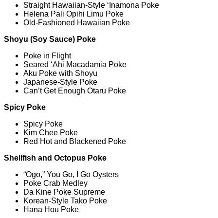
Straight Hawaiian-Style ‘Inamona Poke
Helena Pali Opihi Limu Poke
Old-Fashioned Hawaiian Poke
Shoyu (Soy Sauce) Poke
Poke in Flight
Seared ‘Ahi Macadamia Poke
Aku Poke with Shoyu
Japanese-Style Poke
Can’t Get Enough Otaru Poke
Spicy Poke
Spicy Poke
Kim Chee Poke
Red Hot and Blackened Poke
Shellfish and Octopus Poke
“Ogo,” You Go, I Go Oysters
Poke Crab Medley
Da Kine Poke Supreme
Korean-Style Tako Poke
Hana Hou Poke