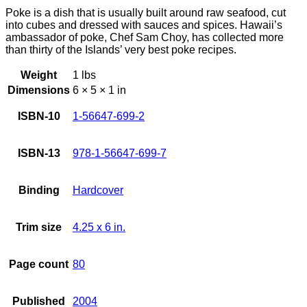
Poke is a dish that is usually built around raw seafood, cut
into cubes and dressed with sauces and spices. Hawaii’s
ambassador of poke, Chef Sam Choy, has collected more
than thirty of the Islands’ very best poke recipes.
Weight
1 lbs
Dimensions
6 × 5 × 1 in
ISBN-10
1-56647-699-2
ISBN-13
978-1-56647-699-7
Binding
Hardcover
Trim size
4.25 x 6 in.
Page count
80
Published
2004