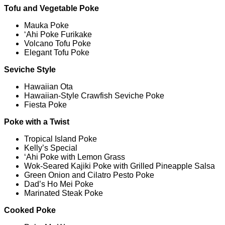
Tofu and Vegetable Poke
Mauka Poke
‘Ahi Poke Furikake
Volcano Tofu Poke
Elegant Tofu Poke
Seviche Style
Hawaiian Ota
Hawaiian-Style Crawfish Seviche Poke
Fiesta Poke
Poke with a Twist
Tropical Island Poke
Kelly’s Special
‘Ahi Poke with Lemon Grass
Wok-Seared Kajiki Poke with Grilled Pineapple Salsa
Green Onion and Cilatro Pesto Poke
Dad’s Ho Mei Poke
Marinated Steak Poke
Cooked Poke