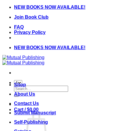
Skip
NEW BOOKS NOW AVAILABLE!
to
Join Book Club
content
FAQ
Privacy Policy
NEW BOOKS NOW AVAILABLE!
Shop
Search
for:
About Us
Contact Us
Cart /
$
0.00
Submit Manuscript
Self-Publishing