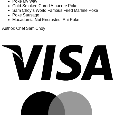
Poke My Way
Cold-Smoked Cured Albacore Poke
Sam Choy’s World Famous Fried Marline Poke
Poke Sausage
Macadamia Nut Encrusted ‘Ahi Poke
Author: Chef Sam Choy
V
M