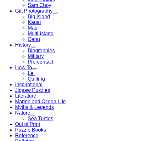
Sam Choy
Gift Photography
Big Island
Kauai
Maui
Multi-island
Oahu
History
Biographies
Military
Pre-contact
How To
Lei
Quilting
Inspirational
Jigsaw Puzzles
Literature
Marine and Ocean Life
Myths & Legends
Nature
Sea Turtles
Out of Print
Puzzle Books
Reference