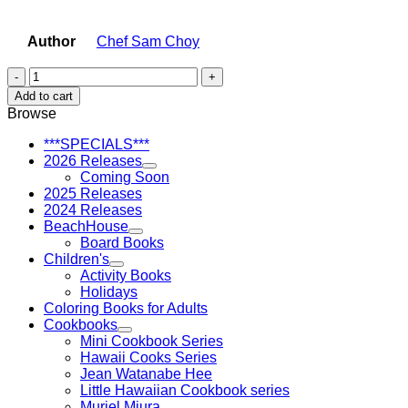
Author
Chef Sam Choy
Sam
Choy's
Add to cart
Little
Browse
Hawaiian
Poke
***SPECIALS***
Cookbook
2026 Releases
quantity
Coming Soon
2025 Releases
2024 Releases
BeachHouse
Board Books
Children's
Activity Books
Holidays
Coloring Books for Adults
Cookbooks
Mini Cookbook Series
Hawaii Cooks Series
Jean Watanabe Hee
Little Hawaiian Cookbook series
Muriel Miura