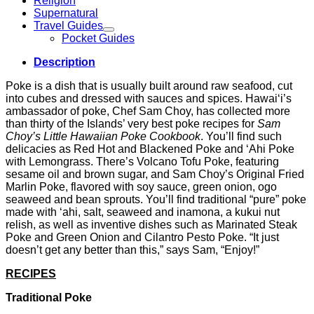
Religion
Supernatural
Travel Guides
Pocket Guides
Description
Poke is a dish that is usually built around raw seafood, cut
into cubes and dressed with sauces and spices. Hawai‘i’s
ambassador of poke, Chef Sam Choy, has collected more
than thirty of the Islands’ very best poke recipes for
Sam
Choy’s Little Hawaiian Poke Cookbook
. You’ll find such
delicacies as Red Hot and Blackened Poke and ‘Ahi Poke
with Lemongrass. There’s Volcano Tofu Poke, featuring
sesame oil and brown sugar, and Sam Choy’s Original Fried
Marlin Poke, flavored with soy sauce, green onion, ogo
seaweed and bean sprouts. You’ll find traditional “pure” poke
made with ‘ahi, salt, seaweed and inamona, a kukui nut
relish, as well as inventive dishes such as Marinated Steak
Poke and Green Onion and Cilantro Pesto Poke. “It just
doesn’t get any better than this,” says Sam, “Enjoy!”
RECIPES
Traditional Poke