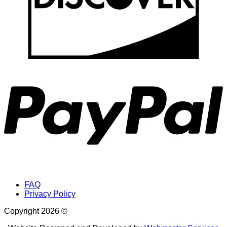
P
FAQ
Privacy Policy
Copyright 2026 ©