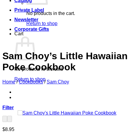
Catalog
Private Label
No products in the cart.
Newsletter
Return to shop
Corporate Gifts
Cart
Sam Choy’s Little Hawaiian
Poke Cookbook
No products in the cart.
Return to shop
Home
/
Cookbooks
/
Sam Choy
Filter
$
8.95