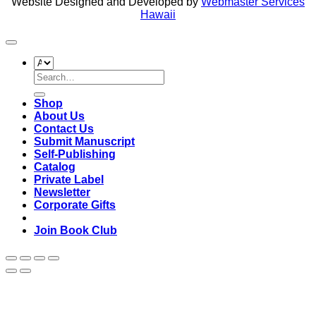
Website Designed and Developed by
Webmaster Services
Hawaii
Search
for:
Shop
About Us
Contact Us
Submit Manuscript
Self-Publishing
Catalog
Private Label
Newsletter
Corporate Gifts
Join Book Club