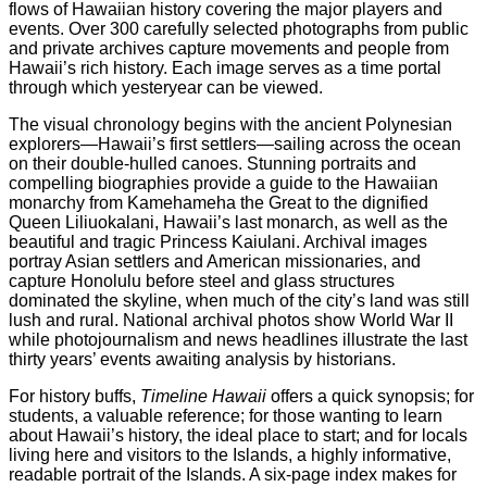
flows of Hawaiian history covering the major players and
events. Over 300 carefully selected photographs from public
and private archives capture movements and people from
Hawaii’s rich history. Each image serves as a time portal
through which yesteryear can be viewed.
The visual chronology begins with the ancient Polynesian
explorers—Hawaii’s first settlers—sailing across the ocean
on their double-hulled canoes. Stunning portraits and
compelling biographies provide a guide to the Hawaiian
monarchy from Kamehameha the Great to the dignified
Queen Liliuokalani, Hawaii’s last monarch, as well as the
beautiful and tragic Princess Kaiulani. Archival images
portray Asian settlers and American missionaries, and
capture Honolulu before steel and glass structures
dominated the skyline, when much of the city’s land was still
lush and rural. National archival photos show World War II
while photojournalism and news headlines illustrate the last
thirty years’ events awaiting analysis by historians.
For history buffs,
Timeline Hawaii
offers a quick synopsis; for
students, a valuable reference; for those wanting to learn
about Hawaii’s history, the ideal place to start; and for locals
living here and visitors to the Islands, a highly informative,
readable portrait of the Islands. A six-page index makes for