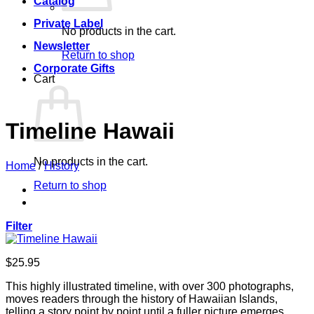
Catalog
Private Label
No products in the cart.
Newsletter
Return to shop
Corporate Gifts
Cart
Timeline Hawaii
No products in the cart.
Home
/
History
Return to shop
Filter
$
25.95
This highly illustrated timeline, with over 300 photographs,
moves readers through the history of Hawaiian Islands,
telling a story point by point until a fuller picture emerges.