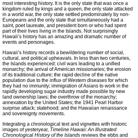
most interesting history. It is the only state that was once a
kingdom ruled by kings and a queen, the only state attacked
in a world war, the only state settled predominately by non-
Europeans and the only state that simultaneously had a
saint, poet laureate, and president born or who had spent
part of their lives living in the Islands. Not surprisingly
Hawaii’s history has an amazing and dramatic number of
events and personages.
Hawaii’s history records a bewildering number of social,
cultural, and political upheavals. In less than two centuries,
the Islands experienced: civil wars leading to a unified
monarchy; the arrival of American missionaries; the erosion
of its traditional culture; the rapid decline of the native
population due to the influx of Western diseases for which
they had no immunity; immigration of Asians to work in the
rapidly developing sugar industry made possible by new
land ownership laws; the overthrow of the monarchy;
annexation by the United States; the 1941 Pearl Harbor
surprise attack; statehood; and the Hawaiian renaissance
and sovereignty movements.
Integrating a chronological text and vignettes with historic
images of yesteryear,
Timeline Hawaii: An Illustrated
Chronological History of the Islands
reviews the ebbs and