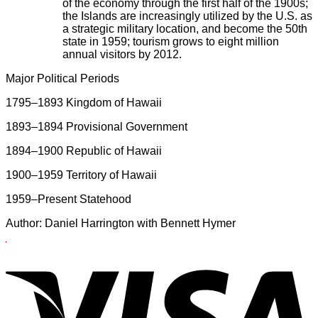
of the economy through the first half of the 1900s;
the Islands are increasingly utilized by the U.S. as
a strategic military location, and become the 50th
state in 1959; tourism grows to eight million
annual visitors by 2012.
Major Political Periods
1795–1893 Kingdom of Hawaii
1893–1894 Provisional Government
1894–1900 Republic of Hawaii
1900–1959 Territory of Hawaii
1959–Present Statehood
Author: Daniel Harrington with Bennett Hymer
X
X
V