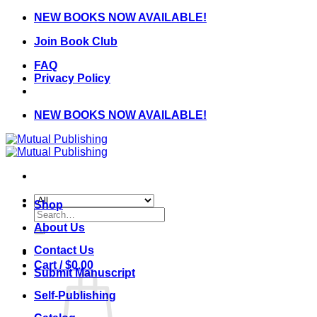
Skip
NEW BOOKS NOW AVAILABLE!
to
Join Book Club
content
FAQ
Privacy Policy
NEW BOOKS NOW AVAILABLE!
Shop
Search
for:
About Us
Contact Us
Cart /
$
0.00
Submit Manuscript
Self-Publishing