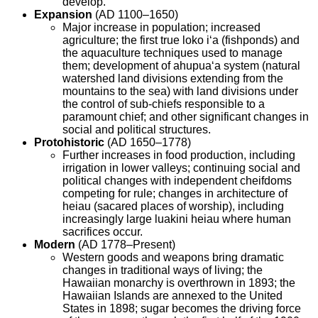
develop.
Expansion
(AD 1100–1650)
Major increase in population; increased
agriculture; the first true loko i‘a (fishponds) and
the aquaculture techniques used to manage
them; development of ahupua‘a system (natural
watershed land divisions extending from the
mountains to the sea) with land divisions under
the control of sub-chiefs responsible to a
paramount chief; and other significant changes in
social and political structures.
Protohistoric
(AD 1650–1778)
Further increases in food production, including
irrigation in lower valleys; continuing social and
political changes with independent cheifdoms
competing for rule; changes in architecture of
heiau (sacared places of worship), including
increasingly large luakini heiau where human
sacrifices occur.
Modern
(AD 1778–Present)
Western goods and weapons bring dramatic
changes in traditional ways of living; the
Hawaiian monarchy is overthrown in 1893; the
Hawaiian Islands are annexed to the United
States in 1898; sugar becomes the driving force