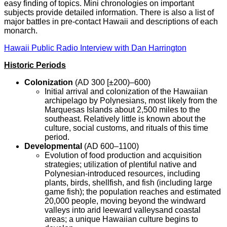
easy finding of topics. Mini chronologies on important
subjects provide detailed information. There is also a list of
major battles in pre-contact Hawaii and descriptions of each
monarch.
Hawaii Public Radio Interview with Dan Harrington
Historic Periods
Colonization
(AD 300 [±200)–600)
Initial arrival and colonization of the Hawaiian
archipelago by Polynesians, most likely from the
Marquesas Islands about 2,500 miles to the
southeast. Relatively little is known about the
culture, social customs, and rituals of this time
period.
Developmental
(AD 600–1100)
Evolution of food production and acquisition
strategies; utilization of plentiful native and
Polynesian-introduced resources, including
plants, birds, shellfish, and fish (including large
game fish); the population reaches and estimated
20,000 people, moving beyond the windward
valleys into arid leeward valleysand coastal
areas; a unique Hawaiian culture begins to