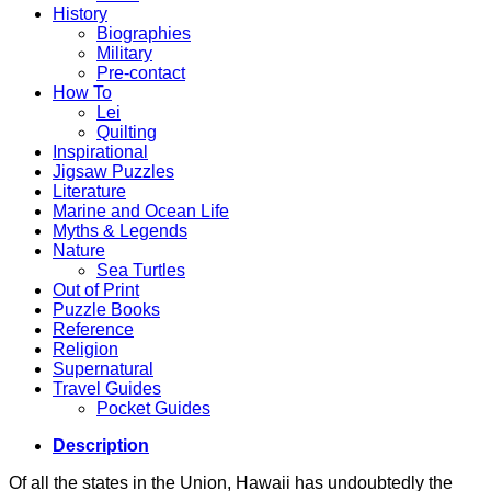
History
Biographies
Military
Pre-contact
How To
Lei
Quilting
Inspirational
Jigsaw Puzzles
Literature
Marine and Ocean Life
Myths & Legends
Nature
Sea Turtles
Out of Print
Puzzle Books
Reference
Religion
Supernatural
Travel Guides
Pocket Guides
Description
Of all the states in the Union, Hawaii has undoubtedly the