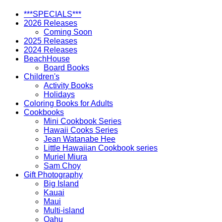
***SPECIALS***
2026 Releases
Coming Soon
2025 Releases
2024 Releases
BeachHouse
Board Books
Children's
Activity Books
Holidays
Coloring Books for Adults
Cookbooks
Mini Cookbook Series
Hawaii Cooks Series
Jean Watanabe Hee
Little Hawaiian Cookbook series
Muriel Miura
Sam Choy
Gift Photography
Big Island
Kauai
Maui
Multi-island
Oahu