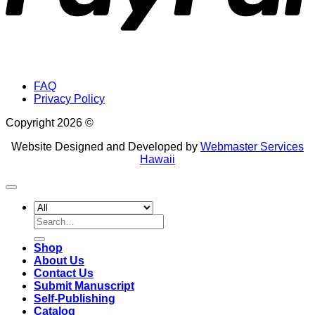
FAQ
Privacy Policy
Copyright 2026 ©
Website Designed and Developed by
Webmaster Services
Hawaii
Search
for:
Shop
About Us
Contact Us
Submit Manuscript
Self-Publishing
Catalog