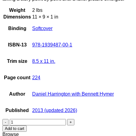
Weight
2 lbs
Dimensions
11 × 9 × 1 in
Binding
Softcover
ISBN-13
978-1939487-00-1
Trim size
8.5 x 11 in.
Page count
224
Author
Daniel Harrington with Bennett Hymer
Published
2013 (updated 2026)
Timeline
Hawaii
Add to cart
quantity
Browse