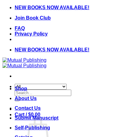
Skip
NEW BOOKS NOW AVAILABLE!
to
Join Book Club
content
FAQ
Privacy Policy
NEW BOOKS NOW AVAILABLE!
Shop
Search
for:
About Us
Contact Us
Cart /
$
0.00
Submit Manuscript
Self-Publishing