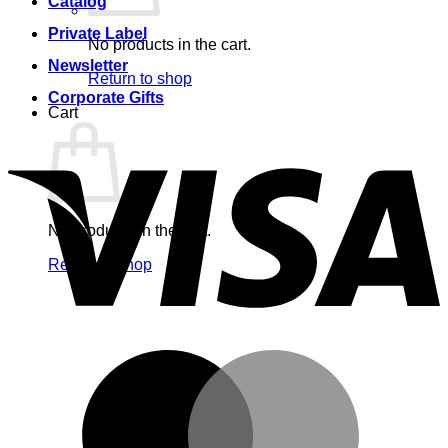
Catalog
Private Label
No products in the cart.
Newsletter
Return to shop
Corporate Gifts
Cart
V
No products in the cart.
Return to shop
M