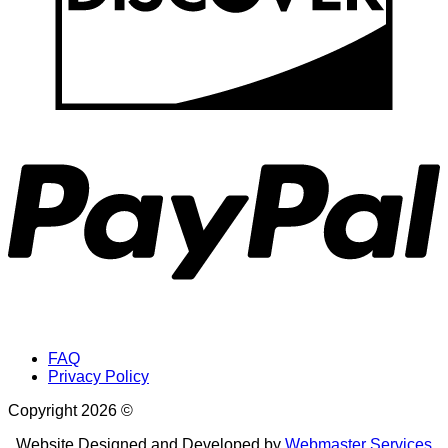
P
FAQ
Privacy Policy
Copyright 2026 ©
Website Designed and Developed by
Webmaster Services