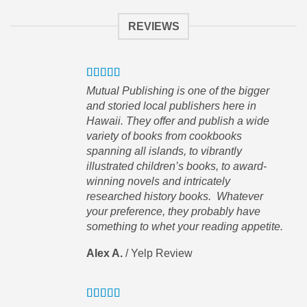
REVIEWS
pful
Mutual Publishing is one of the bigger
order
and storied local publishers here in
Hawaii. They offer and publish a wide
variety of books from cookbooks
spanning all islands, to vibrantly
illustrated children’s books, to award-
winning novels and intricately
researched history books. Whatever
hat
your preference, they probably have
 This
something to whet your reading appetite.
Alex A.
/
Yelp Review
wn
 of