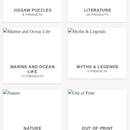
JIGSAW PUZZLES
LITERATURE
8 PRODUCTS
28 PRODUCTS
MARINE AND OCEAN
MYTHS & LEGENDS
LIFE
5 PRODUCTS
17 PRODUCTS
NATURE
OUT OF PRINT