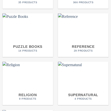
35 PRODUCTS
366 PRODUCTS
PUZZLE BOOKS
REFERENCE
14 PRODUCTS
29 PRODUCTS
RELIGION
SUPERNATURAL
9 PRODUCTS
4 PRODUCTS