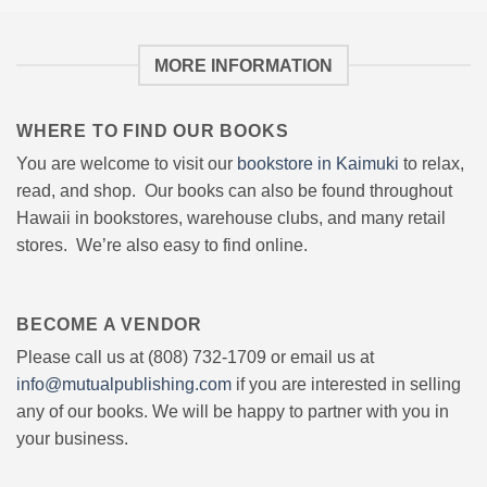
MORE INFORMATION
WHERE TO FIND OUR BOOKS
You are welcome to visit our
bookstore in Kaimuki
to relax,
read, and shop. Our books can also be found throughout
Hawaii in bookstores, warehouse clubs, and many retail
stores. We’re also easy to find online.
BECOME A VENDOR
Please call us at (808) 732-1709 or email us at
info@mutualpublishing.com
if you are interested in selling
any of our books. We will be happy to partner with you in
your business.