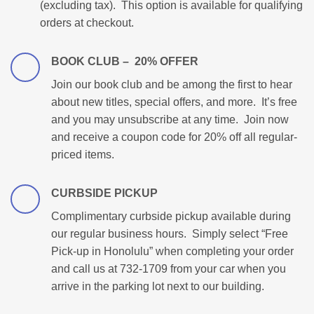
(excluding tax). This option is available for qualifying
orders at checkout.
BOOK CLUB – 20% OFFER
Join our book club and be among the first to hear
about new titles, special offers, and more. It’s free
and you may unsubscribe at any time. Join now
and receive a coupon code for 20% off all regular-
priced items.
CURBSIDE PICKUP
Complimentary curbside pickup available during
our regular business hours. Simply select “Free
Pick-up in Honolulu” when completing your order
and call us at 732-1709 from your car when you
arrive in the parking lot next to our building.