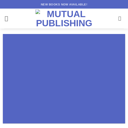
Skip
NEW BOOKS NOW AVAILABLE!
to
content