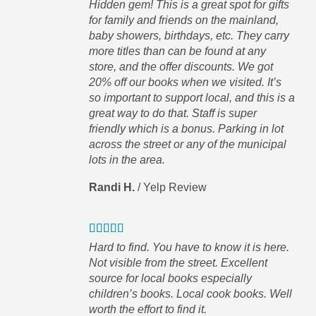
Hidden gem! This is a great spot for gifts
el
for family and friends on the mainland,
 a
baby showers, birthdays, etc. They carry
more titles than can be found at any
store, and the offer discounts. We got
20% off our books when we visited. It’s
so important to support local, and this is a
great way to do that. Staff is super
ve
friendly which is a bonus. Parking in lot
across the street or any of the municipal
lots in the area.
s
Randi H.
/
Yelp Review
Hard to find. You have to know it is here.
Not visible from the street. Excellent
source for local books especially
children’s books. Local cook books. Well
worth the effort to find it.