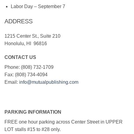
Labor Day – September 7
ADDRESS
1215 Center St., Suite 210
Honolulu, HI 96816
CONTACT US
Phone: (808) 732-1709
Fax: (808) 734-4094
Email:
info@mutualpublishing.com
PARKING INFORMATION
FREE one hour parking across Center Street in UPPER
LOT stalls #15 to #28 only.