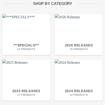
SHOP BY CATEGORY
***SPECIALS***
2026 RELEASES
12 PRODUCTS
15 PRODUCTS
2025 RELEASES
2024 RELEASES
17 PRODUCTS
14 PRODUCTS