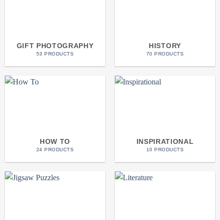
GIFT PHOTOGRAPHY
HISTORY
53 PRODUCTS
70 PRODUCTS
HOW TO
INSPIRATIONAL
24 PRODUCTS
10 PRODUCTS