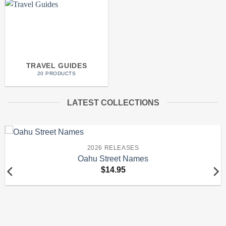
TRAVEL GUIDES
20 PRODUCTS
LATEST COLLECTIONS
2026 RELEASES
Oahu Street Names
$
14.95