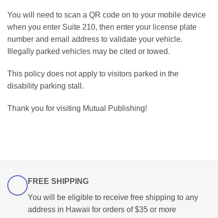
You will need to scan a QR code on to your mobile device
when you enter Suite 210, then enter your license plate
number and email address to validate your vehicle.
Illegally parked vehicles may be cited or towed.
This policy does not apply to visitors parked in the
disability parking stall.
Thank you for visiting Mutual Publishing!
FREE SHIPPING
You will be eligible to receive free shipping to any
address in Hawaii for orders of $35 or more