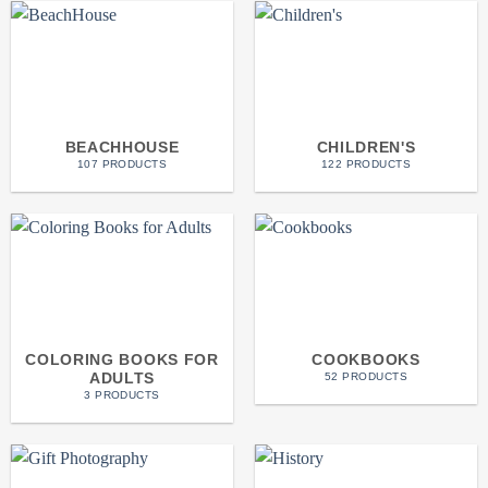
BEACHHOUSE
CHILDREN'S
107 PRODUCTS
122 PRODUCTS
COLORING BOOKS FOR
COOKBOOKS
ADULTS
52 PRODUCTS
3 PRODUCTS