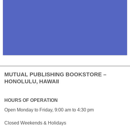
MUTUAL PUBLISHING BOOKSTORE –
HONOLULU, HAWAII
HOURS OF OPERATION
Open Monday to Friday, 9:00 am to 4:30 pm
Closed Weekends & Holidays