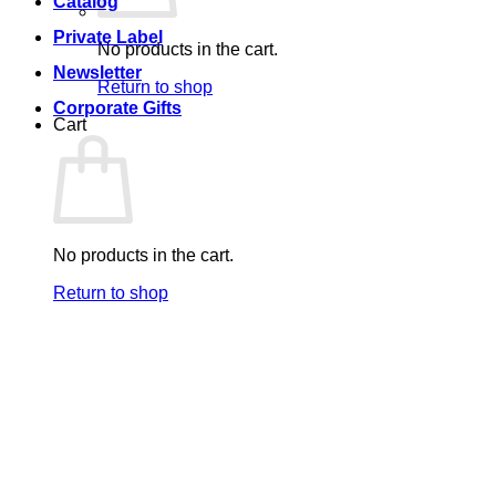
Catalog
Private Label
No products in the cart.
Newsletter
Return to shop
Corporate Gifts
Cart
No products in the cart.
Return to shop