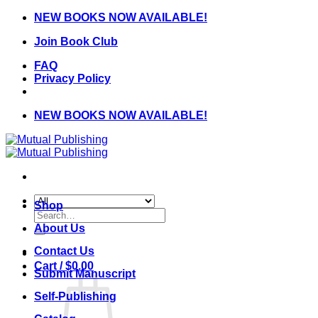
Skip
NEW BOOKS NOW AVAILABLE!
to
Join Book Club
content
FAQ
Privacy Policy
NEW BOOKS NOW AVAILABLE!
Shop
Search
for:
About Us
Contact Us
Cart /
$
0.00
Submit Manuscript
Self-Publishing