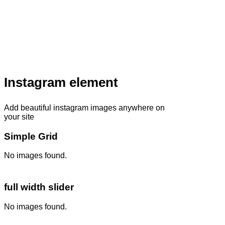
Instagram element
Add beautiful instagram images anywhere on
your site
Simple Grid
No images found.
full width slider
No images found.