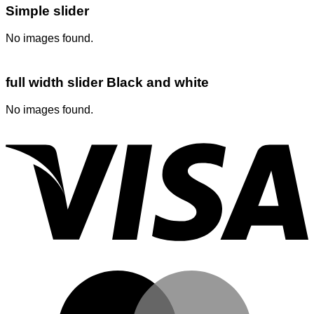
Simple slider
No images found.
full width slider Black and white
No images found.
V
M