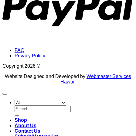
FAQ
Privacy Policy
Copyright 2026 ©
Website Designed and Developed by
Webmaster Services
Hawaii
Search
for:
Shop
About Us
Contact Us