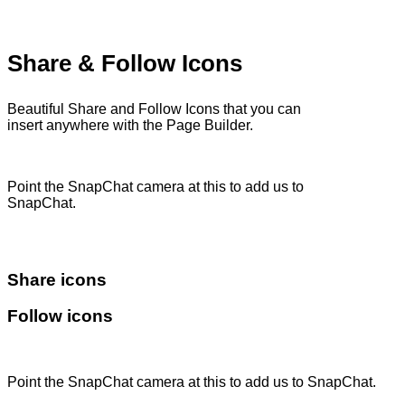
Share & Follow Icons
Beautiful Share and Follow Icons that you can
insert anywhere with the Page Builder.
Point the SnapChat camera at this to add us to
SnapChat.
Share icons
Follow icons
Point the SnapChat camera at this to add us to SnapChat.