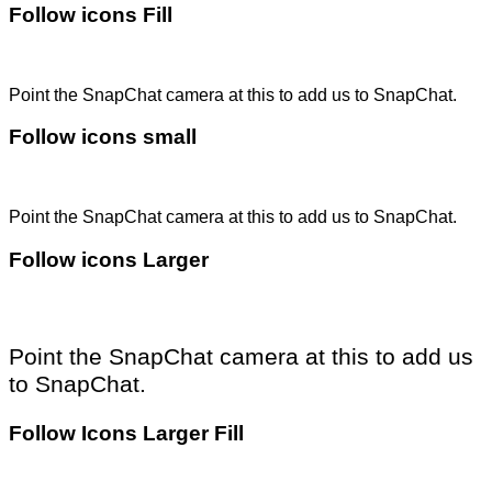
Follow icons Fill
Point the SnapChat camera at this to add us to SnapChat.
Follow icons small
Point the SnapChat camera at this to add us to SnapChat.
Follow icons Larger
Point the SnapChat camera at this to add us
to SnapChat.
Follow Icons Larger Fill