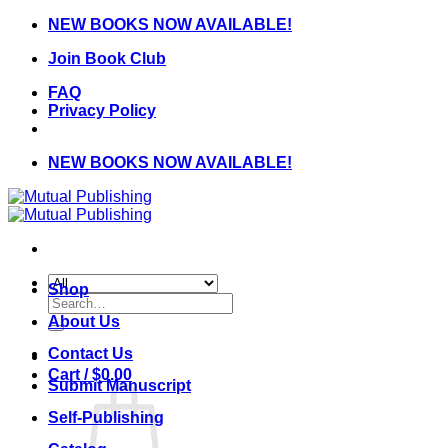
Skip
NEW BOOKS NOW AVAILABLE!
to
Join Book Club
content
FAQ
Privacy Policy
NEW BOOKS NOW AVAILABLE!
Shop
Search
for:
About Us
Contact Us
Cart /
$
0.00
Submit Manuscript
Self-Publishing