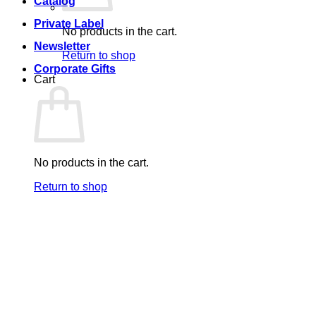
Catalog
Private Label
No products in the cart.
Newsletter
Return to shop
Corporate Gifts
Cart
No products in the cart.
Return to shop