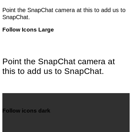
Point the SnapChat camera at this to add us to
SnapChat.
Follow Icons Large
Point the SnapChat camera at
this to add us to SnapChat.
Follow icons dark