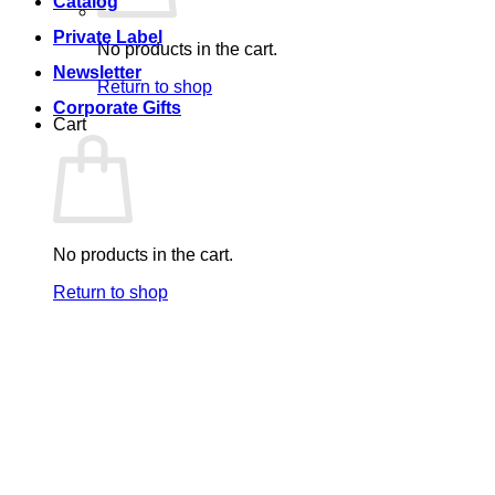
Catalog
Private Label
No products in the cart.
Newsletter
Return to shop
Corporate Gifts
Cart
No products in the cart.
Return to shop