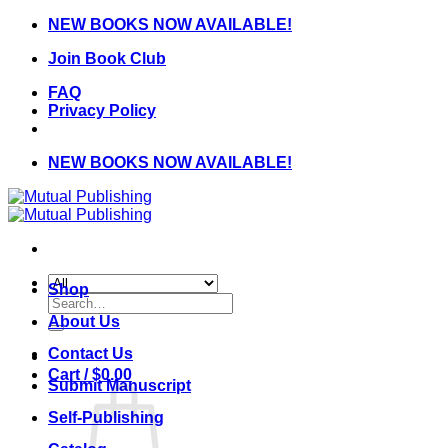
Skip
NEW BOOKS NOW AVAILABLE!
to
Join Book Club
content
FAQ
Privacy Policy
NEW BOOKS NOW AVAILABLE!
Shop
Search
for:
About Us
Contact Us
Cart /
$
0.00
Submit Manuscript
Self-Publishing