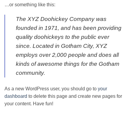
…or something like this:
The XYZ Doohickey Company was
founded in 1971, and has been providing
quality doohickeys to the public ever
since. Located in Gotham City, XYZ
employs over 2,000 people and does all
kinds of awesome things for the Gotham
community.
As a new WordPress user, you should go to
your
dashboard
to delete this page and create new pages for
your content. Have fun!