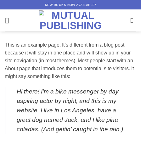
Skip
NEW BOOKS NOW AVAILABLE!
to
content
This is an example page. It’s different from a blog post
because it will stay in one place and will show up in your
site navigation (in most themes). Most people start with an
About page that introduces them to potential site visitors. It
might say something like this:
Hi there! I’m a bike messenger by day,
aspiring actor by night, and this is my
website. I live in Los Angeles, have a
great dog named Jack, and I like piña
coladas. (And gettin’ caught in the rain.)