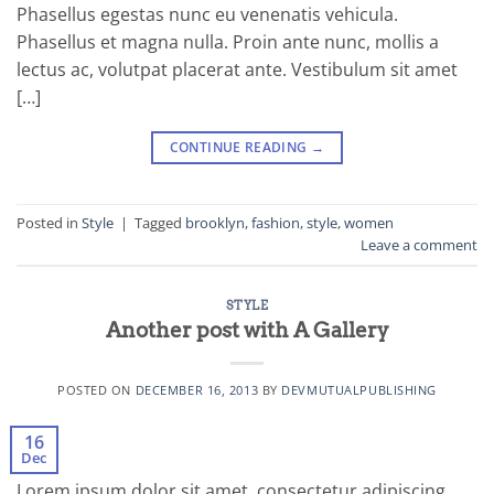
Phasellus egestas nunc eu venenatis vehicula.
Phasellus et magna nulla. Proin ante nunc, mollis a
lectus ac, volutpat placerat ante. Vestibulum sit amet
[…]
CONTINUE READING
→
Posted in
Style
|
Tagged
brooklyn
,
fashion
,
style
,
women
Leave a comment
STYLE
Another post with A Gallery
POSTED ON
DECEMBER 16, 2013
BY
DEVMUTUALPUBLISHING
16
Dec
Lorem ipsum dolor sit amet, consectetur adipiscing