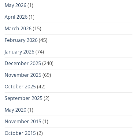
May 2026
(1)
April 2026
(1)
March 2026
(15)
February 2026
(45)
January 2026
(74)
December 2025
(240)
November 2025
(69)
October 2025
(42)
September 2025
(2)
May 2020
(1)
November 2015
(1)
October 2015
(2)