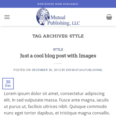
Skip
NEW BOOKS NOW AVAILABLE!
to
content
TAG ARCHIVES:
STYLE
STYLE
Just a cool blog post with Images
POSTED ON
DECEMBER 30, 2013
BY
DEVMUTUALPUBLISHING
30
Dec
Lorem ipsum dolor sit amet, consectetur adipiscing
elit. In sed vulputate massa. Fusce ante magna, iaculis
ut purus ut, facilisis ultrices nibh. Quisque commodo
nunc eget tortor dapibus, et tristique magna convallis.