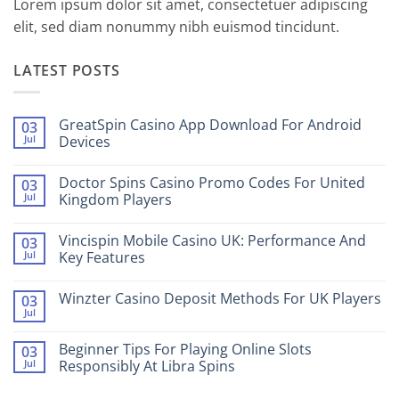
Lorem ipsum dolor sit amet, consectetuer adipiscing
elit, sed diam nonummy nibh euismod tincidunt.
LATEST POSTS
GreatSpin Casino App Download For Android
03
Jul
Devices
No
Comments
Doctor Spins Casino Promo Codes For United
03
on
GreatSpin
Jul
Kingdom Players
Casino
App
No
Download
Comments
Vincispin Mobile Casino UK: Performance And
03
For
on
Android
Doctor
Jul
Key Features
Devices
Spins
Casino
No
Promo
Comments
Winzter Casino Deposit Methods For UK Players
03
Codes
on
For
Vincispin
Jul
No
United
Mobile
Comments
Kingdom
Casino
on
Players
UK:
Beginner Tips For Playing Online Slots
03
Winzter
Performance
Jul
Casino
Responsibly At Libra Spins
And
Deposit
Key
No
Methods
Features
Comments
For