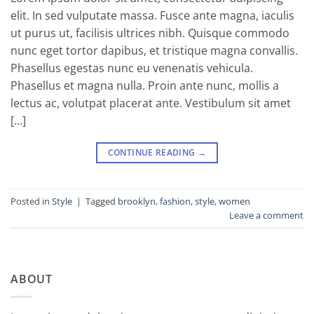
elit. In sed vulputate massa. Fusce ante magna, iaculis
ut purus ut, facilisis ultrices nibh. Quisque commodo
nunc eget tortor dapibus, et tristique magna convallis.
Phasellus egestas nunc eu venenatis vehicula.
Phasellus et magna nulla. Proin ante nunc, mollis a
lectus ac, volutpat placerat ante. Vestibulum sit amet
[…]
CONTINUE READING
→
Posted in
Style
|
Tagged
brooklyn
,
fashion
,
style
,
women
Leave a comment
ABOUT