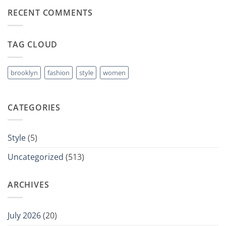
on
UK
RECENT COMMENTS
Beginner
Players
Tips
For
Playing
Online
TAG CLOUD
Slots
Responsibly
At
Libra
Spins
brooklyn
fashion
style
women
CATEGORIES
Style
(5)
Uncategorized
(513)
ARCHIVES
July 2026
(20)