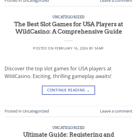
Posted in
Uncategorized
Leave a comment
UNCATEGORIZED
The Best Slot Games for USA Players at
WildCasino: A Comprehensive Guide
POSTED ON
FEBRUARY 16, 2026
BY
SAMF
Discover the top slot games for USA players at
WildCasino. Exciting, thrilling gameplay awaits!
CONTINUE READING
→
Posted in
Uncategorized
Leave a comment
UNCATEGORIZED
Ultimate Guide: Registering and