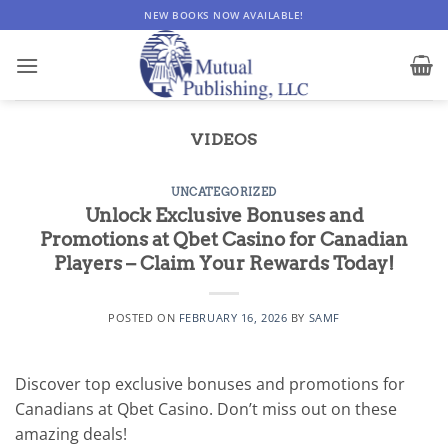
Skip
NEW BOOKS NOW AVAILABLE!
to
content
VIDEOS
UNCATEGORIZED
Unlock Exclusive Bonuses and
Promotions at Qbet Casino for Canadian
Players – Claim Your Rewards Today!
POSTED ON
FEBRUARY 16, 2026
BY
SAMF
Discover top exclusive bonuses and promotions for
Canadians at Qbet Casino. Don’t miss out on these
amazing deals!