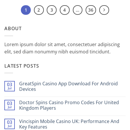
1
2
3
4
…
36
ABOUT
Lorem ipsum dolor sit amet, consectetuer adipiscing
elit, sed diam nonummy nibh euismod tincidunt.
LATEST POSTS
GreatSpin Casino App Download For Android
03
Jul
Devices
No
Comments
Doctor Spins Casino Promo Codes For United
03
on
GreatSpin
Jul
Kingdom Players
Casino
App
No
Download
Comments
Vincispin Mobile Casino UK: Performance And
03
For
on
Android
Doctor
Jul
Key Features
Devices
Spins