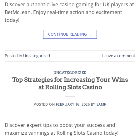
Discover authentic live casino gaming for UK players at
BetMcLean. Enjoy real-time action and excitement
today!
CONTINUE READING
→
Posted in
Uncategorized
Leave a comment
UNCATEGORIZED
Top Strategies for Increasing Your Wins
at Rolling Slots Casino
POSTED ON
FEBRUARY 16, 2026
BY
SAMF
Discover expert tips to boost your success and
maximize winnings at Rolling Slots Casino today!