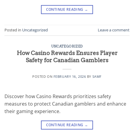
CONTINUE READING
→
Posted in
Uncategorized
Leave a comment
UNCATEGORIZED
How Casino Rewards Ensures Player
Safety for Canadian Gamblers
POSTED ON
FEBRUARY 16, 2026
BY
SAMF
Discover how Casino Rewards prioritizes safety
measures to protect Canadian gamblers and enhance
their gaming experience.
CONTINUE READING
→