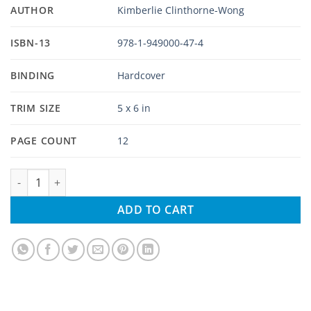
AUTHOR
Kimberlie Clinthorne-Wong
ISBN-13
978-1-949000-47-4
BINDING
Hardcover
TRIM SIZE
5 x 6 in
PAGE COUNT
12
Five Wild Roosters in Hawaii quantity
ADD TO CART