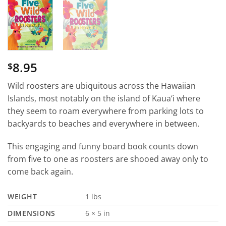
8.95
$
Wild roosters are ubiquitous across the Hawaiian
Islands, most notably on the island of Kaua‘i where
they seem to roam everywhere from parking lots to
backyards to beaches and everywhere in between.
This engaging and funny board book counts down
from five to one as roosters are shooed away only to
come back again.
WEIGHT
1 lbs
DIMENSIONS
6 × 5 in