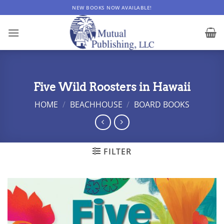
Skip
NEW BOOKS NOW AVAILABLE!
to
content
Five Wild Roosters in Hawaii
HOME
/
BEACHHOUSE
/
BOARD BOOKS
FILTER