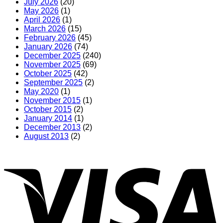
July 2026
(20)
May 2026
(1)
April 2026
(1)
March 2026
(15)
February 2026
(45)
January 2026
(74)
December 2025
(240)
November 2025
(69)
October 2025
(42)
September 2025
(2)
May 2020
(1)
November 2015
(1)
October 2015
(2)
January 2014
(1)
December 2013
(2)
August 2013
(2)
V