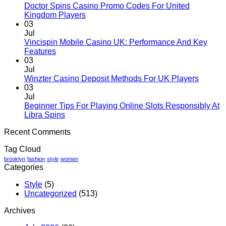
Gr
Doctor Spins Casino Promo Codes For United
Ca
No
Kingdom Players
A
Comments
03
on
D
Jul
Doctor
Fo
Vincispin Mobile Casino UK: Performance And Key
Spins
An
No
Features
Casino
De
Comments
03
on
Promo
Jul
Vincispin
Codes
No
Winzter Casino Deposit Methods For UK Players
Mobile
For
Comme
03
Casino
United
on
Jul
UK:
Kingdom
Winzter
Beginner Tips For Playing Online Slots Responsibly At
Performance
Players
Casino
No
Libra Spins
And
Deposit
Comments
Recent Comments
Key
on
Method
Features
Beginner
For
Tag Cloud
Tips
UK
For
Players
brooklyn
fashion
style
women
Categories
Playing
Online
Style
(5)
Slots
Uncategorized
(513)
Responsibly
At
Archives
Libra
Spins