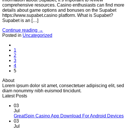
comprehensive resources. Casino enthusiasts can find more
details about game options and bonuses on the Supabet
https://www.supabet.casino platform. What is Supabet?
Supabet is an […]
Continue reading
→
Posted in
Uncategorized
1
2
3
4
5
About
Lorem ipsum dolor sit amet, consectetuer adipiscing elit, sed
diam nonummy nibh euismod tincidunt.
Latest Posts
03
Jul
N
GreatSpin Casino App Download For Android Devices
C
03
o
Jul