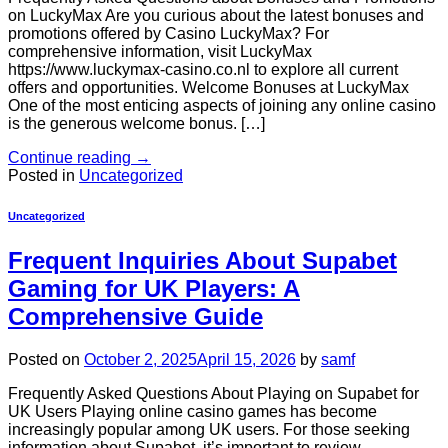
on LuckyMax Are you curious about the latest bonuses and
promotions offered by Casino LuckyMax? For
comprehensive information, visit LuckyMax
https://www.luckymax-casino.co.nl to explore all current
offers and opportunities. Welcome Bonuses at LuckyMax
One of the most enticing aspects of joining any online casino
is the generous welcome bonus. […]
Continue reading
→
Posted in
Uncategorized
Uncategorized
Frequent Inquiries About Supabet
Gaming for UK Players: A
Comprehensive Guide
Posted on
October 2, 2025
April 15, 2026
by
samf
Frequently Asked Questions About Playing on Supabet for
UK Users Playing online casino games has become
increasingly popular among UK users. For those seeking
information about Supabet, it’s important to review