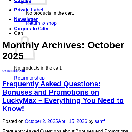
Catalog
Private Label
No products in the cart.
Newsletter
Return to shop
Corporate Gifts
Cart
Monthly Archives:
October
2025
No products in the cart.
Uncategorized
Return to shop
Frequently Asked Questions:
Bonuses and Promotions on
LuckyMax – Everything You Need to
Know!
Posted on
October 2, 2025
April 15, 2026
by
samf
Frequently Asked Questions about Bonuses and Promotions