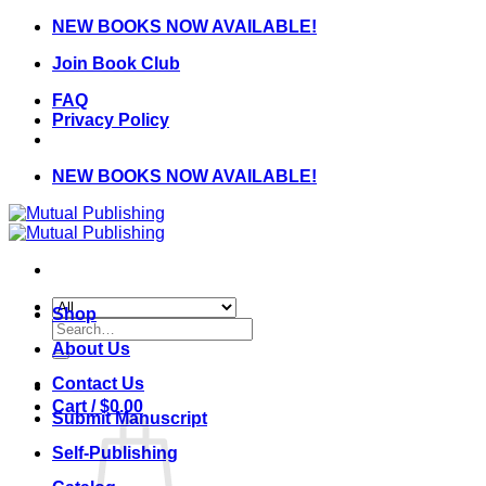
Skip
NEW BOOKS NOW AVAILABLE!
to
Join Book Club
content
FAQ
Privacy Policy
NEW BOOKS NOW AVAILABLE!
Shop
Search
for:
About Us
Contact Us
Cart /
$
0.00
Submit Manuscript
Self-Publishing