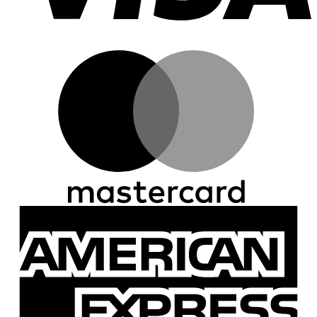
M
A
E