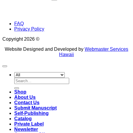
FAQ
Privacy Policy
Copyright 2026 ©
Website Designed and Developed by
Webmaster Services
Hawaii
Search
for:
Shop
About Us
Contact Us
Submit Manuscript
Self-Publishing
Catalog
Private Label
Newsletter