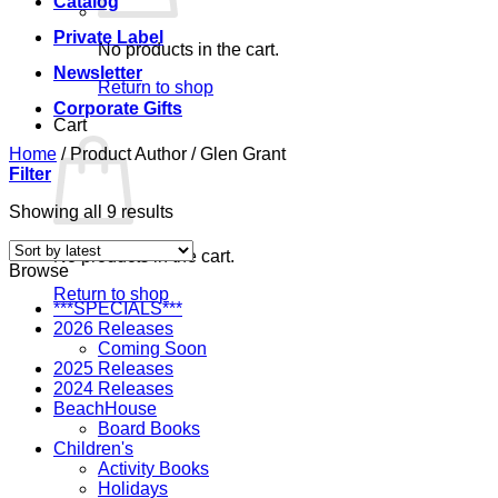
Catalog
Private Label
No products in the cart.
Newsletter
Return to shop
Corporate Gifts
Cart
Home
/
Product Author
/
Glen Grant
Filter
Sorted
Showing all 9 results
by
latest
No products in the cart.
Browse
Return to shop
***SPECIALS***
2026 Releases
Coming Soon
2025 Releases
2024 Releases
BeachHouse
Board Books
Children's
Activity Books
Holidays