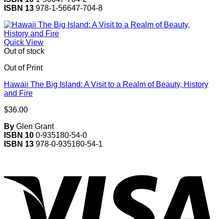
ISBN 13
978-1-56647-704-8
Quick View
Out of stock
Out of Print
Hawaii The Big Island: A Visit to a Realm of Beauty, History
and Fire
$
36.00
By
Glen Grant
ISBN 10
0-935180-54-0
ISBN 13
978-0-935180-54-1
V