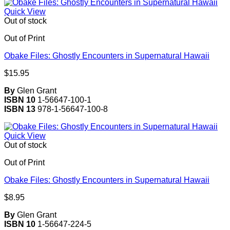
Quick View
Out of stock
Out of Print
Obake Files: Ghostly Encounters in Supernatural Hawaii
$
15.95
By
Glen Grant
ISBN 10
1-56647-100-1
ISBN 13
978-1-56647-100-8
Quick View
Out of stock
Out of Print
Obake Files: Ghostly Encounters in Supernatural Hawaii
$
8.95
By
Glen Grant
ISBN 10
1-56647-224-5