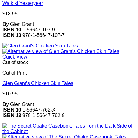
Waikiki Yesteryear
$
13.95
By
Glen Grant
ISBN 10
1-56647-107-9
ISBN 13
978-1-56647-107-7
Quick View
Out of stock
Out of Print
Glen Grant’s Chicken Skin Tales
$
10.95
By
Glen Grant
ISBN 10
1-56647-762-X
ISBN 13
978-1-56647-762-8