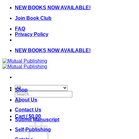
Skip
NEW BOOKS NOW AVAILABLE!
to
Join Book Club
content
FAQ
Privacy Policy
NEW BOOKS NOW AVAILABLE!
Shop
Search
for:
About Us
Contact Us
Cart /
$
0.00
Submit Manuscript
Self-Publishing