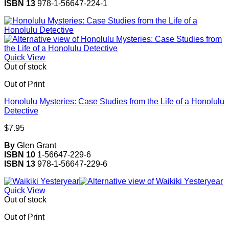
ISBN 13
978-1-56647-224-1
Quick View
Out of stock
Out of Print
Honolulu Mysteries: Case Studies from the Life of a Honolulu
Detective
$
7.95
By
Glen Grant
ISBN 10
1-56647-229-6
ISBN 13
978-1-56647-229-6
Quick View
Out of stock
Out of Print