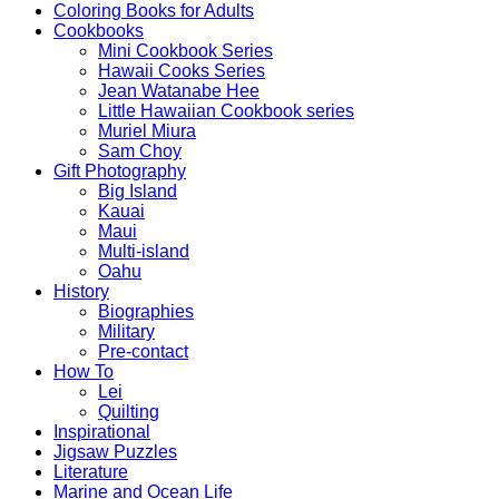
Coloring Books for Adults
Cookbooks
Mini Cookbook Series
Hawaii Cooks Series
Jean Watanabe Hee
Little Hawaiian Cookbook series
Muriel Miura
Sam Choy
Gift Photography
Big Island
Kauai
Maui
Multi-island
Oahu
History
Biographies
Military
Pre-contact
How To
Lei
Quilting
Inspirational
Jigsaw Puzzles
Literature
Marine and Ocean Life