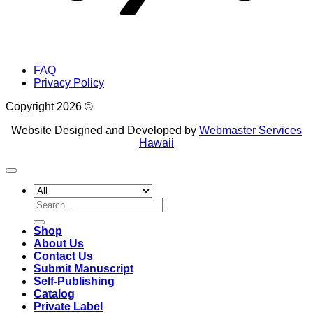
FAQ
Privacy Policy
Copyright 2026 ©
Website Designed and Developed by
Webmaster Services
Hawaii
Search
for:
Shop
About Us
Contact Us
Submit Manuscript
Self-Publishing
Catalog
Private Label