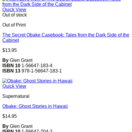
Quick View
Out of stock
Out of Print
The Secret Obake Casebook: Tales from the Dark Side of the
Cabinet
$
13.95
By
Glen Grant
ISBN 10
1-56647-183-4
ISBN 13
978-1-56647-183-1
Quick View
Supernatural
Obake: Ghost Stories in Hawaii
$
14.95
By
Glen Grant
ISBN 10
1-56647-704-2