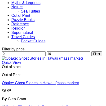
Myths & Legends
Nature
Sea Turtles
Out of Print
Puzzle Books
Reference
Religion
Supernatural
Travel Guides
Pocket Guides
Filter by price
Min
Max
Filter
price
price
Quick View
Out of stock
Out of Print
Obake: Ghost Stories in Hawaii (mass market)
$
6.95
By
Glen Grant