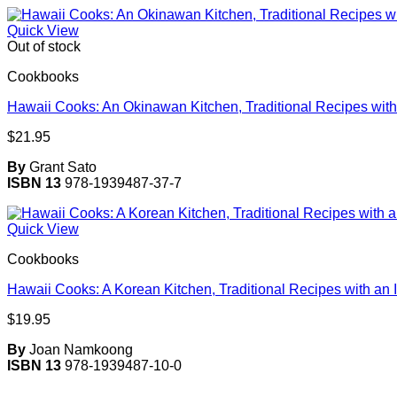
Quick View
Out of stock
Cookbooks
Hawaii Cooks: An Okinawan Kitchen, Traditional Recipes with 
$
21.95
By
Grant Sato
ISBN 13
978-1939487-37-7
Quick View
Cookbooks
Hawaii Cooks: A Korean Kitchen, Traditional Recipes with an 
$
19.95
By
Joan Namkoong
ISBN 13
978-1939487-10-0