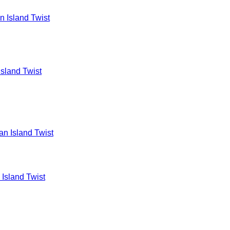
Island Twist
 Island Twist