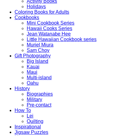
Activity Books
Holidays
Coloring Books for Adults
Cookbooks
Mini Cookbook Series
Hawaii Cooks Series
Jean Watanabe Hee
Little Hawaiian Cookbook series
Muriel Miura
Sam Choy
Gift Photography
Big Island
Kauai
Maui
Multi-island
Oahu
History
Biographies
Military
Pre-contact
How To
Lei
Quilting
Inspirational
Jigsaw Puzzles