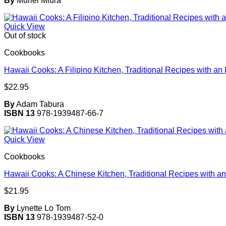
By
Muriel Miura
Quick View
Out of stock
Cookbooks
Hawaii Cooks: A Filipino Kitchen, Traditional Recipes with an 
$
22.95
By
Adam Tabura
ISBN 13
978-1939487-66-7
Quick View
Cookbooks
Hawaii Cooks: A Chinese Kitchen, Traditional Recipes with an
$
21.95
By
Lynette Lo Tom
ISBN 13
978-1939487-52-0