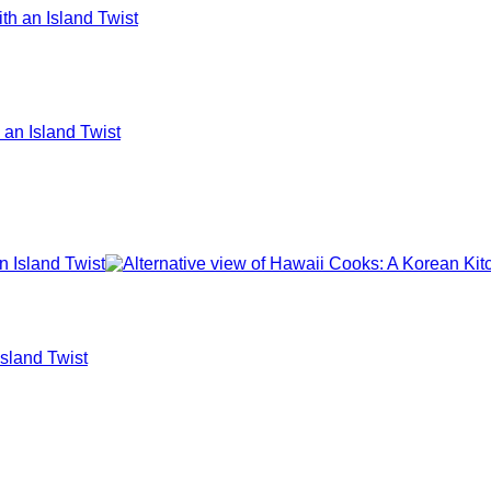
an Island Twist
Island Twist