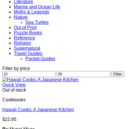
Literature
Marine and Ocean Life
Myths & Legends
Nature
Sea Turtles
Out of Print
Puzzle Books
Reference
Religion
Supernatural
Travel Guides
Pocket Guides
Filter by price
Min
Max
Filter
price
price
Quick View
Out of stock
Cookbooks
Hawaii Cooks: A Japanese Kitchen
$
22.95