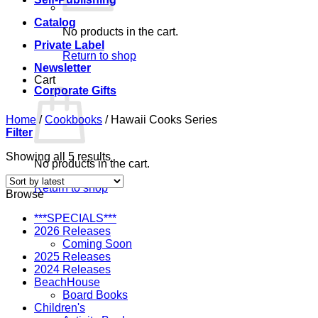
Catalog
No products in the cart.
Private Label
Return to shop
Newsletter
Cart
Corporate Gifts
Home
/
Cookbooks
/
Hawaii Cooks Series
Filter
Sorted
Showing all 5 results
No products in the cart.
by
latest
Return to shop
Browse
***SPECIALS***
2026 Releases
Coming Soon
2025 Releases
2024 Releases
BeachHouse
Board Books
Children's