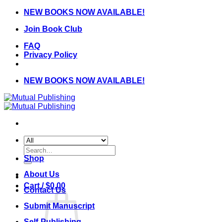
Skip
NEW BOOKS NOW AVAILABLE!
to
Join Book Club
content
FAQ
Privacy Policy
NEW BOOKS NOW AVAILABLE!
Search
for:
Shop
About Us
Cart /
$
0.00
Contact Us
Submit Manuscript
Self-Publishing