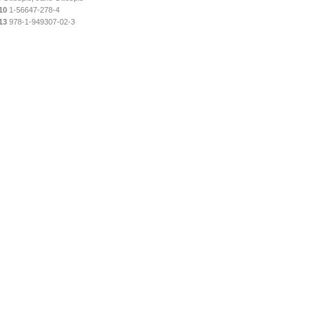
10
1-56647-278-4
13
978-1-949307-02-3