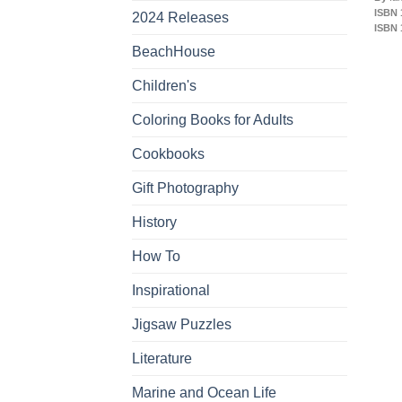
ISBN 
2024 Releases
ISBN 
BeachHouse
Children's
Coloring Books for Adults
Cookbooks
Gift Photography
History
How To
Inspirational
Jigsaw Puzzles
Literature
Marine and Ocean Life