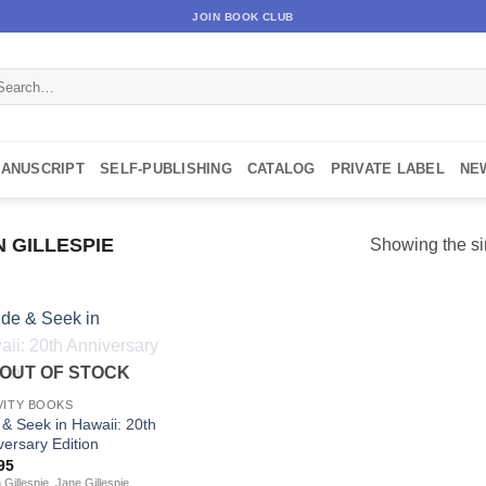
JOIN BOOK CLUB
arch
:
MANUSCRIPT
SELF-PUBLISHING
CATALOG
PRIVATE LABEL
NE
N GILLESPIE
Showing the si
OUT OF STOCK
VITY BOOKS
 & Seek in Hawaii: 20th
versary Edition
95
 Gillespie, Jane Gillespie