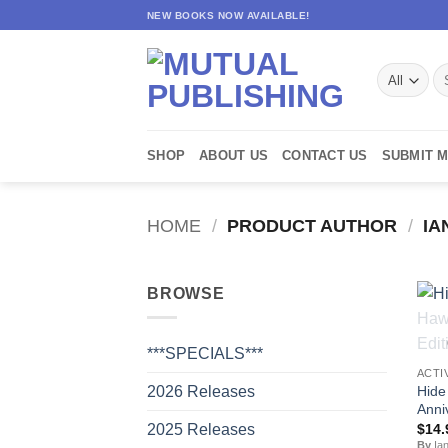
Skip
NEW BOOKS NOW AVAILABLE!
to
content
Se
for
SHOP
ABOUT US
CONTACT US
SUBMIT 
HOME
/
PRODUCT AUTHOR
/
IA
BROWSE
***SPECIALS***
ACTI
Hide
2026 Releases
Anni
$
14.
2025 Releases
By
Ian