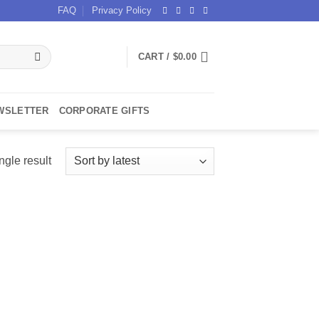
FAQ
Privacy Policy
CART /
$
0.00
WSLETTER
CORPORATE GIFTS
ngle result