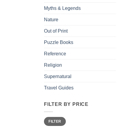
Myths & Legends
Nature
Out of Print
Puzzle Books
Reference
Religion
Supernatural
Travel Guides
FILTER BY PRICE
Min
Max
FILTER
price
price