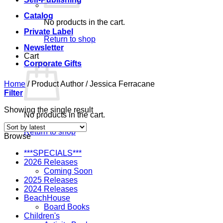
Catalog
No products in the cart.
Private Label
Return to shop
Newsletter
Cart
Corporate Gifts
Home
/
Product Author
/
Jessica Ferracane
Filter
Showing the single result
No products in the cart.
Return to shop
Browse
***SPECIALS***
2026 Releases
Coming Soon
2025 Releases
2024 Releases
BeachHouse
Board Books
Children's