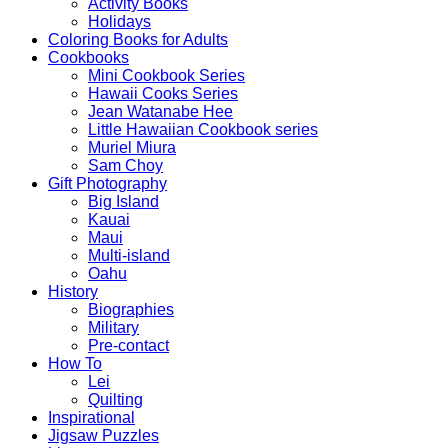
Activity Books
Holidays
Coloring Books for Adults
Cookbooks
Mini Cookbook Series
Hawaii Cooks Series
Jean Watanabe Hee
Little Hawaiian Cookbook series
Muriel Miura
Sam Choy
Gift Photography
Big Island
Kauai
Maui
Multi-island
Oahu
History
Biographies
Military
Pre-contact
How To
Lei
Quilting
Inspirational
Jigsaw Puzzles