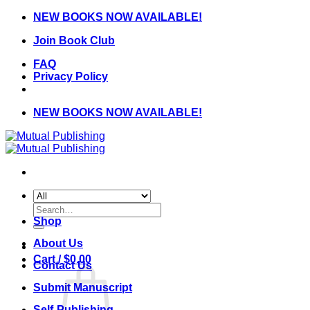
Skip
NEW BOOKS NOW AVAILABLE!
to
Join Book Club
content
FAQ
Privacy Policy
NEW BOOKS NOW AVAILABLE!
Search
for:
Shop
About Us
Cart /
$
0.00
Contact Us
Submit Manuscript
Self-Publishing