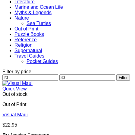
Literature
Marine and Ocean Life
Myths & Legends
Nature
Sea Turtles
Out of Print
Puzzle Books
Reference
Religion
Supernatural
Travel Guides
Pocket Guides
Filter by price
Min
Max
Filter
price
price
Quick View
Out of stock
Out of Print
Visual Maui
$
22.95