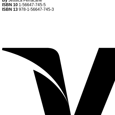
By
Jessica Ferracane
ISBN 10
1-56647-745-5
ISBN 13
978-1-56647-745-3