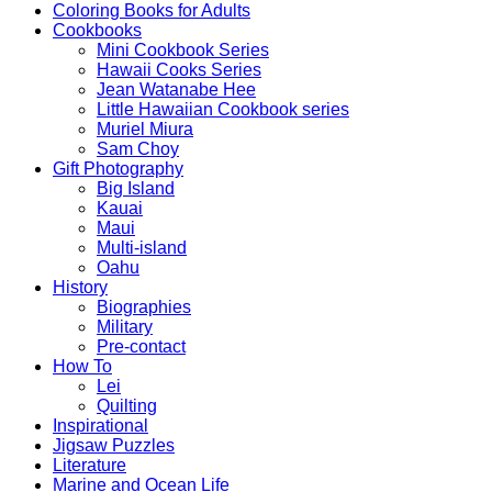
Coloring Books for Adults
Cookbooks
Mini Cookbook Series
Hawaii Cooks Series
Jean Watanabe Hee
Little Hawaiian Cookbook series
Muriel Miura
Sam Choy
Gift Photography
Big Island
Kauai
Maui
Multi-island
Oahu
History
Biographies
Military
Pre-contact
How To
Lei
Quilting
Inspirational
Jigsaw Puzzles
Literature
Marine and Ocean Life