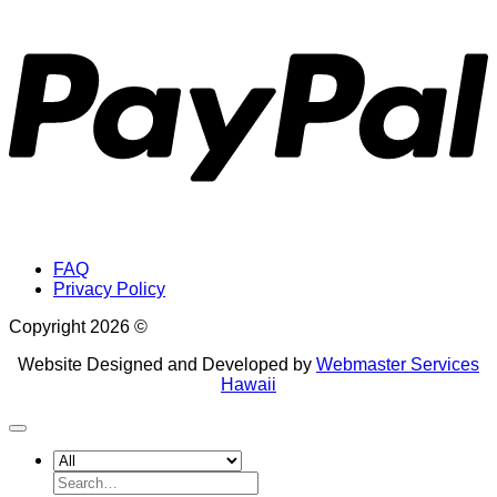
P
FAQ
Privacy Policy
Copyright 2026 ©
Website Designed and Developed by
Webmaster Services
Hawaii
Search