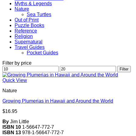
Myths & Legends
Nature
Sea Turtles
Out of Print
Puzzle Books
Reference
Religion
Supernatural
Travel Guides
Pocket Guides
Filter by price
Min
Max
Filter
price
price
Quick View
Nature
Growing Plumerias in Hawaii and Around the World
$
16.95
By
Jim Little
ISBN 10
1-56647-772-7
ISBN 13
978-1-56647-772-7