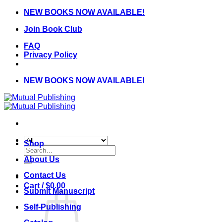
Skip
NEW BOOKS NOW AVAILABLE!
to
Join Book Club
content
FAQ
Privacy Policy
NEW BOOKS NOW AVAILABLE!
Shop
Search
for:
About Us
Contact Us
Cart /
$
0.00
Submit Manuscript
Self-Publishing