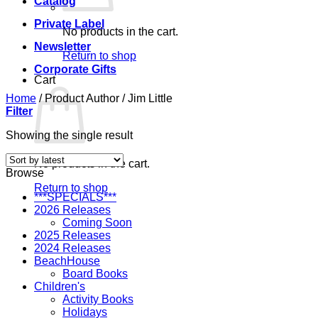
Catalog
Private Label
No products in the cart.
Newsletter
Return to shop
Corporate Gifts
Cart
Home
/
Product Author
/
Jim Little
Filter
Showing the single result
No products in the cart.
Browse
Return to shop
***SPECIALS***
2026 Releases
Coming Soon
2025 Releases
2024 Releases
BeachHouse
Board Books
Children's
Activity Books
Holidays