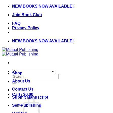
Skip
NEW BOOKS NOW AVAILABLE!
to
Join Book Club
content
FAQ
Privacy Policy
NEW BOOKS NOW AVAILABLE!
Shop
Search
for:
About Us
Contact Us
Cart /
$
0.00
Submit Manuscript
Self-Publishing