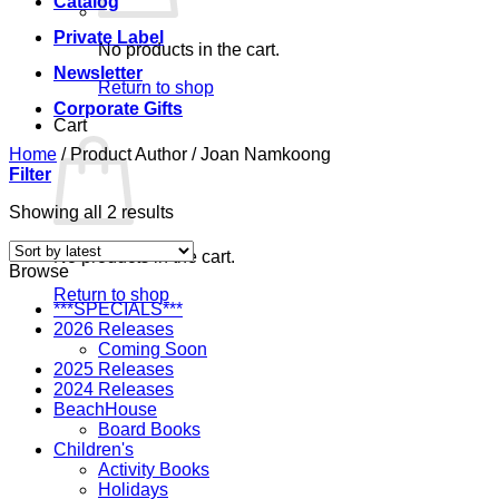
Catalog
Private Label
No products in the cart.
Newsletter
Return to shop
Corporate Gifts
Cart
Home
/
Product Author
/
Joan Namkoong
Filter
Sorted
Showing all 2 results
by
latest
No products in the cart.
Browse
Return to shop
***SPECIALS***
2026 Releases
Coming Soon
2025 Releases
2024 Releases
BeachHouse
Board Books
Children's
Activity Books
Holidays