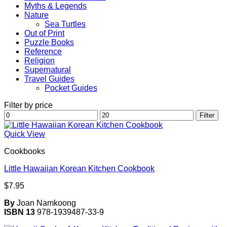
Myths & Legends
Nature
Sea Turtles
Out of Print
Puzzle Books
Reference
Religion
Supernatural
Travel Guides
Pocket Guides
Filter by price
Min
Max
Filter
price
price
Quick View
Cookbooks
Little Hawaiian Korean Kitchen Cookbook
$
7.95
By
Joan Namkoong
ISBN 13
978-1939487-33-9