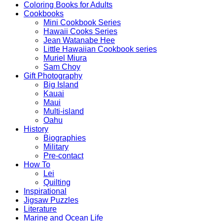
Coloring Books for Adults
Cookbooks
Mini Cookbook Series
Hawaii Cooks Series
Jean Watanabe Hee
Little Hawaiian Cookbook series
Muriel Miura
Sam Choy
Gift Photography
Big Island
Kauai
Maui
Multi-island
Oahu
History
Biographies
Military
Pre-contact
How To
Lei
Quilting
Inspirational
Jigsaw Puzzles
Literature
Marine and Ocean Life