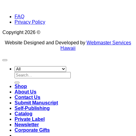
FAQ
Privacy Policy
Copyright 2026 ©
Website Designed and Developed by
Webmaster Services
Hawaii
Search
for:
Shop
About Us
Contact Us
Submit Manuscript
Self-Publishing
Catalog
Private Label
Newsletter
Corporate Gifts