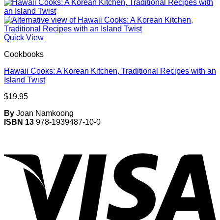
Quick View
Cookbooks
Hawaii Cooks: A Korean Kitchen, Traditional Recipes with an
Island Twist
$
19.95
By
Joan Namkoong
ISBN 13
978-1939487-10-0
V