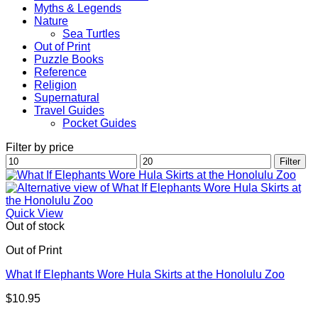
Myths & Legends
Nature
Sea Turtles
Out of Print
Puzzle Books
Reference
Religion
Supernatural
Travel Guides
Pocket Guides
Filter by price
Min
Max
Filter
price
price
Quick View
Out of stock
Out of Print
What If Elephants Wore Hula Skirts at the Honolulu Zoo
$
10.95