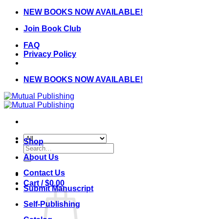
Skip
NEW BOOKS NOW AVAILABLE!
to
Join Book Club
content
FAQ
Privacy Policy
NEW BOOKS NOW AVAILABLE!
Shop
Search
for:
About Us
Contact Us
Cart /
$
0.00
Submit Manuscript
Self-Publishing