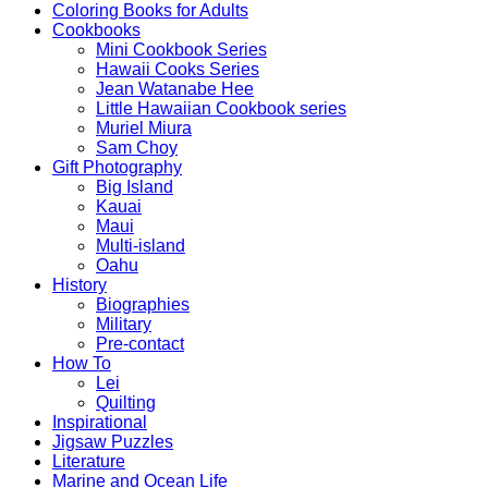
Coloring Books for Adults
Cookbooks
Mini Cookbook Series
Hawaii Cooks Series
Jean Watanabe Hee
Little Hawaiian Cookbook series
Muriel Miura
Sam Choy
Gift Photography
Big Island
Kauai
Maui
Multi-island
Oahu
History
Biographies
Military
Pre-contact
How To
Lei
Quilting
Inspirational
Jigsaw Puzzles
Literature
Marine and Ocean Life