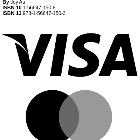
By
Joy Au
ISBN 10
1-56647-150-8
ISBN 13
978-1-56647-150-3
V
M