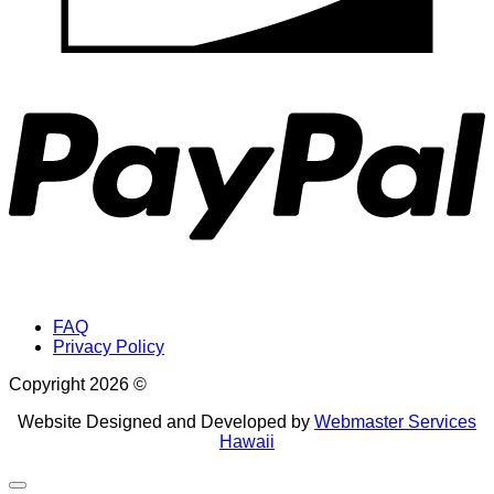
P
FAQ
Privacy Policy
Copyright 2026 ©
Website Designed and Developed by
Webmaster Services
Hawaii