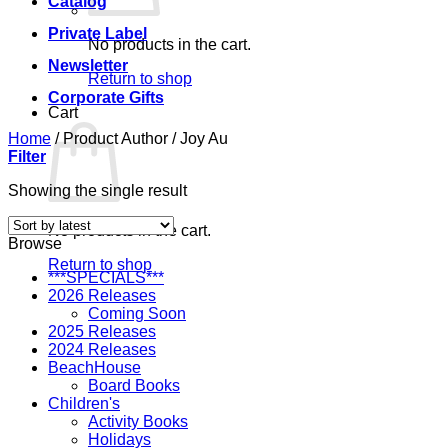
Catalog
Private Label
No products in the cart.
Newsletter
Return to shop
Corporate Gifts
Cart
Home
/
Product Author
/
Joy Au
Filter
Showing the single result
No products in the cart.
Browse
Return to shop
***SPECIALS***
2026 Releases
Coming Soon
2025 Releases
2024 Releases
BeachHouse
Board Books
Children's
Activity Books
Holidays