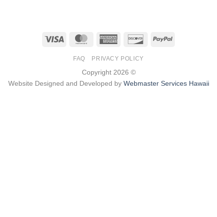
Visa
MasterCard
American
Discover
PayPal
Express
FAQ
PRIVACY POLICY
Copyright 2026 ©
Website Designed and Developed by
Webmaster Services Hawaii