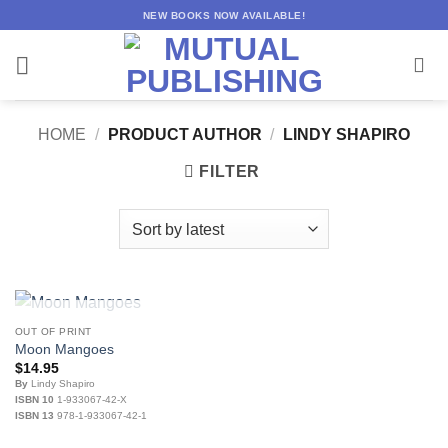
Skip
NEW BOOKS NOW AVAILABLE!
to
content
HOME
/
PRODUCT AUTHOR
/
LINDY SHAPIRO
FILTER
OUT OF STOCK
OUT OF PRINT
Moon Mangoes
$
14.95
By
Lindy Shapiro
ISBN 10
1-933067-42-X
ISBN 13
978-1-933067-42-1