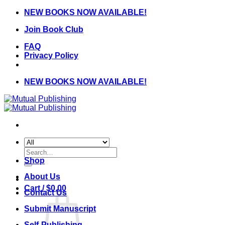
Skip
NEW BOOKS NOW AVAILABLE!
to
Join Book Club
content
FAQ
Privacy Policy
NEW BOOKS NOW AVAILABLE!
Search
for:
Shop
About Us
Cart /
$
0.00
Contact Us
Submit Manuscript
Self-Publishing