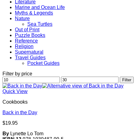
Literature
Marine and Ocean Life
Myths & Legends
Nature
Sea Turtles
Out of Print
Puzzle Books
Reference
Religion
Supernatural
Travel Guides
Pocket Guides
Filter by price
Min
Max
Filter
price
price
Quick View
Cookbooks
Back in the Day
$
19.95
By
Lynette Lo Tom