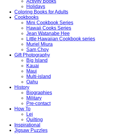
Activity Books
Holidays
Coloring Books for Adults
Cookbooks
Mini Cookbook Series
Hawaii Cooks Series
Jean Watanabe Hee
Little Hawaiian Cookbook series
Muriel Miura
Sam Choy
Gift Photography
Big Island
Kauai
Maui
Multi-island
Oahu
History
Biographies
Military
Pre-contact
How To
Lei
Quilting
Inspirational
Jigsaw Puzzles