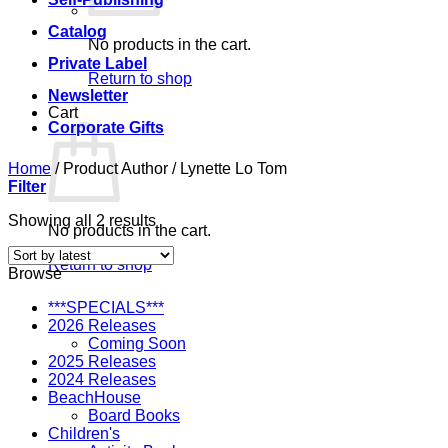
Catalog
No products in the cart.
Private Label
Return to shop
Newsletter
Cart
Corporate Gifts
Home
/
Product Author
/
Lynette Lo Tom
Filter
Sorted
Showing all 2 results
No products in the cart.
by
latest
Return to shop
Browse
***SPECIALS***
2026 Releases
Coming Soon
2025 Releases
2024 Releases
BeachHouse
Board Books
Children's