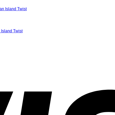
 Island Twist