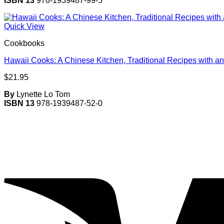
ISBN 13
978-1939487-99-5
Quick View
Cookbooks
Hawaii Cooks: A Chinese Kitchen, Traditional Recipes with an
$
21.95
By
Lynette Lo Tom
ISBN 13
978-1939487-52-0