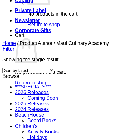
Catalog
Private Label
No products in the cart.
Newsletter
Return to shop
Corporate Gifts
Cart
Home
/
Product Author
/
Maui Culinary Academy
Filter
Showing the single result
No products in the cart.
Browse
Return to shop
***SPECIALS***
2026 Releases
Coming Soon
2025 Releases
2024 Releases
BeachHouse
Board Books
Children's
Activity Books
Holidays