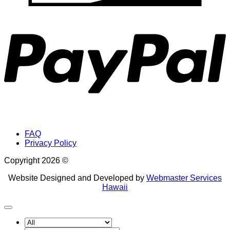
P
FAQ
Privacy Policy
Copyright 2026 ©
Website Designed and Developed by
Webmaster Services
Hawaii