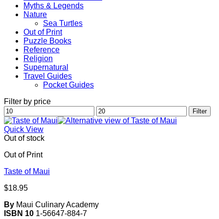
Myths & Legends
Nature
Sea Turtles
Out of Print
Puzzle Books
Reference
Religion
Supernatural
Travel Guides
Pocket Guides
Filter by price
Min
Max
Filter
price
price
Quick View
Out of stock
Out of Print
Taste of Maui
$
18.95
By
Maui Culinary Academy
ISBN 10
1-56647-884-7