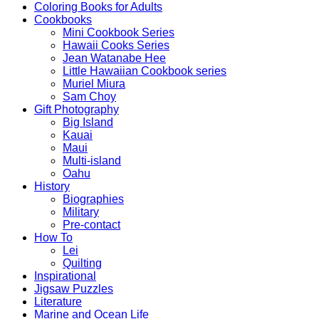
Coloring Books for Adults
Cookbooks
Mini Cookbook Series
Hawaii Cooks Series
Jean Watanabe Hee
Little Hawaiian Cookbook series
Muriel Miura
Sam Choy
Gift Photography
Big Island
Kauai
Maui
Multi-island
Oahu
History
Biographies
Military
Pre-contact
How To
Lei
Quilting
Inspirational
Jigsaw Puzzles
Literature
Marine and Ocean Life