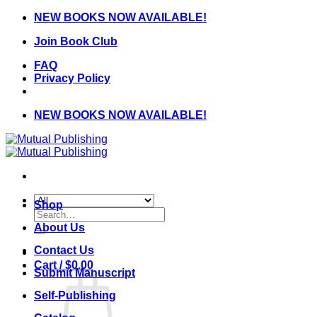
Skip
NEW BOOKS NOW AVAILABLE!
to
Join Book Club
content
FAQ
Privacy Policy
NEW BOOKS NOW AVAILABLE!
Shop
Search
for:
About Us
Contact Us
Cart /
$
0.00
Submit Manuscript
Self-Publishing