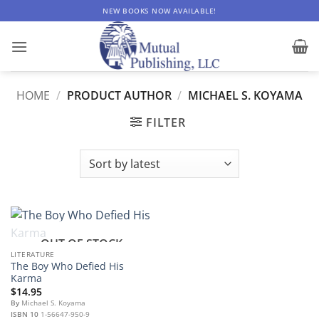
Skip
NEW BOOKS NOW AVAILABLE!
to
content
HOME
/
PRODUCT AUTHOR
/
MICHAEL S. KOYAMA
FILTER
OUT OF STOCK
LITERATURE
The Boy Who Defied His
Karma
$
14.95
By
Michael S. Koyama
ISBN 10
1-56647-950-9