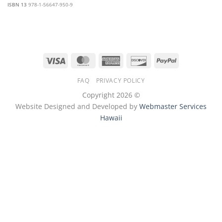
ISBN 13
978-1-56647-950-9
Visa
MasterCard
American
Discover
PayPal
Express
FAQ
PRIVACY POLICY
Copyright 2026 ©
Website Designed and Developed by
Webmaster Services
Hawaii