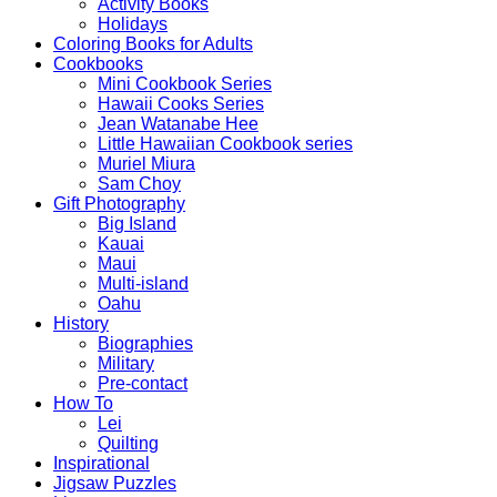
Activity Books
Holidays
Coloring Books for Adults
Cookbooks
Mini Cookbook Series
Hawaii Cooks Series
Jean Watanabe Hee
Little Hawaiian Cookbook series
Muriel Miura
Sam Choy
Gift Photography
Big Island
Kauai
Maui
Multi-island
Oahu
History
Biographies
Military
Pre-contact
How To
Lei
Quilting
Inspirational
Jigsaw Puzzles