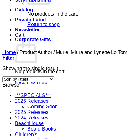
Catalog
No products in the cart.
Private Label
Return to shop
Newsletter
Cart
Corporate Gifts
Home
/
Product Author
/
Muriel Miura and Lynette Lo Tom
Filter
Showing the single result
No products in the cart.
Return to shop
Browse
***SPECIALS***
2026 Releases
Coming Soon
2025 Releases
2024 Releases
BeachHouse
Board Books
Children's