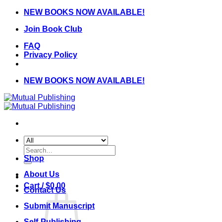
Skip
NEW BOOKS NOW AVAILABLE!
to
Join Book Club
content
FAQ
Privacy Policy
NEW BOOKS NOW AVAILABLE!
Search
for:
Shop
About Us
Cart /
$
0.00
Contact Us
Submit Manuscript
Self-Publishing