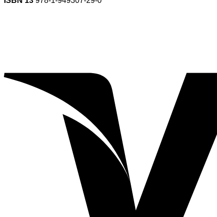
ISBN 13
978-1-949307-29-0