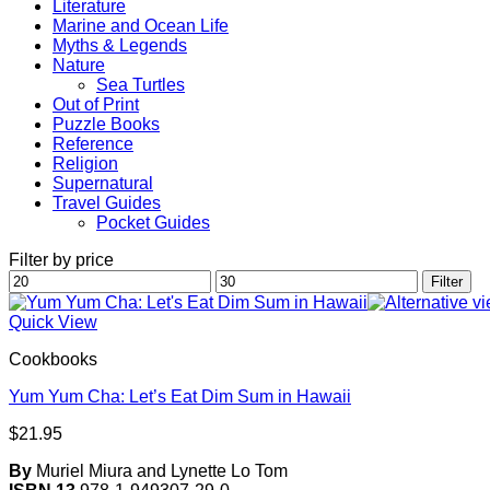
Literature
Marine and Ocean Life
Myths & Legends
Nature
Sea Turtles
Out of Print
Puzzle Books
Reference
Religion
Supernatural
Travel Guides
Pocket Guides
Filter by price
Min
Max
Filter
price
price
Quick View
Cookbooks
Yum Yum Cha: Let’s Eat Dim Sum in Hawaii
$
21.95
By
Muriel Miura and Lynette Lo Tom