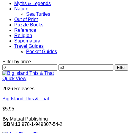
Myths & Legends
Nature
Sea Turtles
Out of Print
Puzzle Books
Reference
Religion
Supernatural
Travel Guides
Pocket Guides
Filter by price
Min
Max
Filter
price
price
Quick View
2026 Releases
Big Island This & That
$
5.95
By
Mutual Publishing
ISBN 13
978-1-949307-54-2