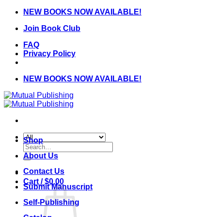
Skip
NEW BOOKS NOW AVAILABLE!
to
Join Book Club
content
FAQ
Privacy Policy
NEW BOOKS NOW AVAILABLE!
Shop
Search
for:
About Us
Contact Us
Cart /
$
0.00
Submit Manuscript
Self-Publishing