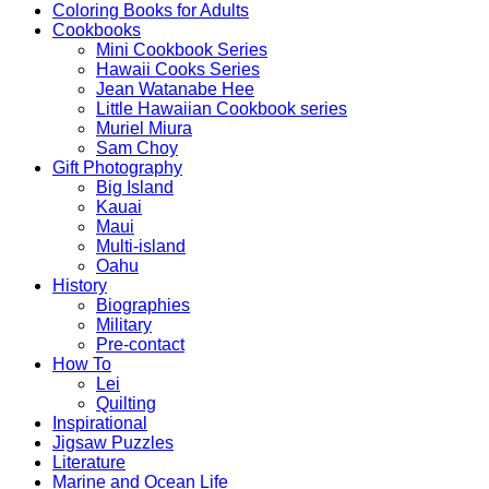
Coloring Books for Adults
Cookbooks
Mini Cookbook Series
Hawaii Cooks Series
Jean Watanabe Hee
Little Hawaiian Cookbook series
Muriel Miura
Sam Choy
Gift Photography
Big Island
Kauai
Maui
Multi-island
Oahu
History
Biographies
Military
Pre-contact
How To
Lei
Quilting
Inspirational
Jigsaw Puzzles
Literature
Marine and Ocean Life