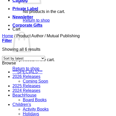
Catalog
Private Label
No products in the cart.
Newsletter
Return to shop
Corporate Gifts
Cart
Home
/
Product Author
/
Mutual Publishing
Filter
Sorted
Showing all 6 results
by
latest
No products in the cart.
Browse
Return to shop
***SPECIALS***
2026 Releases
Coming Soon
2025 Releases
2024 Releases
BeachHouse
Board Books
Children's
Activity Books
Holidays