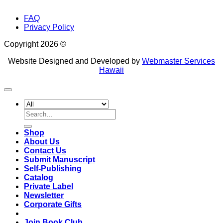
FAQ
Privacy Policy
Copyright 2026 ©
Website Designed and Developed by
Webmaster Services
Hawaii
Search
for:
Shop
About Us
Contact Us
Submit Manuscript
Self-Publishing
Catalog
Private Label
Newsletter
Corporate Gifts
Join Book Club