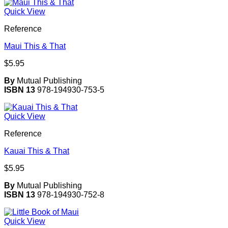
Quick View
Reference
Maui This & That
$
5.95
By
Mutual Publishing
ISBN 13
978-194930-753-5
Quick View
Reference
Kauai This & That
$
5.95
By
Mutual Publishing
ISBN 13
978-194930-752-8
Quick View