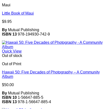
Maui
Little Book of Maui
$
9.95
By
Mutual Publishing
ISBN 13
978-194930-742-9
Quick View
Out of stock
Out of Print
Hawaii 50: Five Decades of Photography – A Community
Album
$
50.00
By
Mutual Publishing
ISBN 10
1-56647-885-5
ISBN 13
978-1-56647-885-4