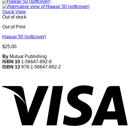
Quick View
Out of stock
Out of Print
Hawaii 50 (softcover)
$
25.00
By
Mutual Publishing
ISBN 10
1-56647-892-8
ISBN 13
978-1-56647-892-2
V