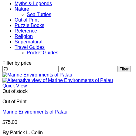
Myths & Legends
Nature
Sea Turtles
Out of Print
Puzzle Books
Reference
Religion
Supernatural
Travel Guides
Pocket Guides
Filter by price
Min
Max
Filter
price
price
Quick View
Out of stock
Out of Print
Marine Environments of Palau
$
75.00
By
Patrick L. Colin