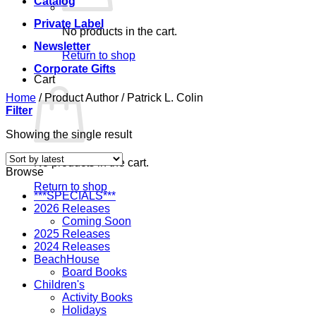
Catalog
Private Label
No products in the cart.
Newsletter
Return to shop
Corporate Gifts
Cart
Home
/
Product Author
/
Patrick L. Colin
Filter
Showing the single result
No products in the cart.
Browse
Return to shop
***SPECIALS***
2026 Releases
Coming Soon
2025 Releases
2024 Releases
BeachHouse
Board Books
Children's
Activity Books
Holidays