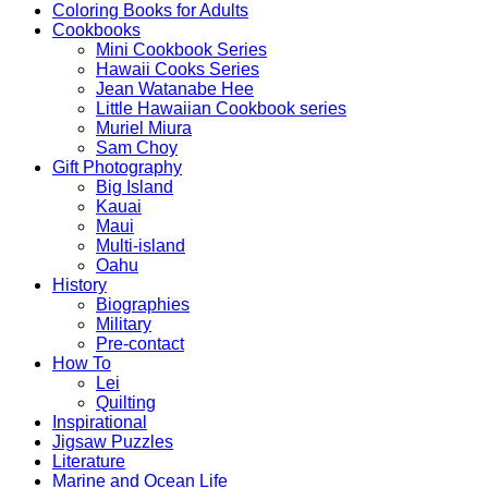
Coloring Books for Adults
Cookbooks
Mini Cookbook Series
Hawaii Cooks Series
Jean Watanabe Hee
Little Hawaiian Cookbook series
Muriel Miura
Sam Choy
Gift Photography
Big Island
Kauai
Maui
Multi-island
Oahu
History
Biographies
Military
Pre-contact
How To
Lei
Quilting
Inspirational
Jigsaw Puzzles
Literature
Marine and Ocean Life