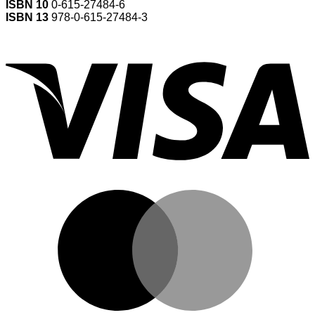
ISBN 10
0-615-27484-6
ISBN 13
978-0-615-27484-3
V
M