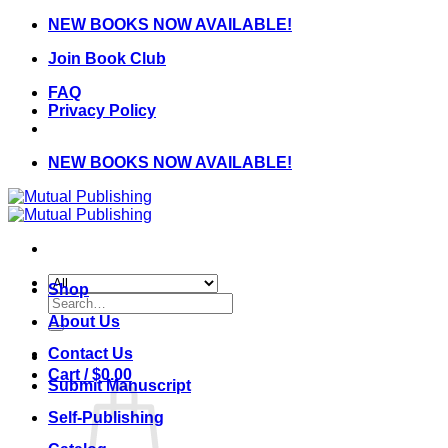
Skip
NEW BOOKS NOW AVAILABLE!
to
Join Book Club
content
FAQ
Privacy Policy
NEW BOOKS NOW AVAILABLE!
Shop
Search
for:
About Us
Contact Us
Cart /
$
0.00
Submit Manuscript
Self-Publishing