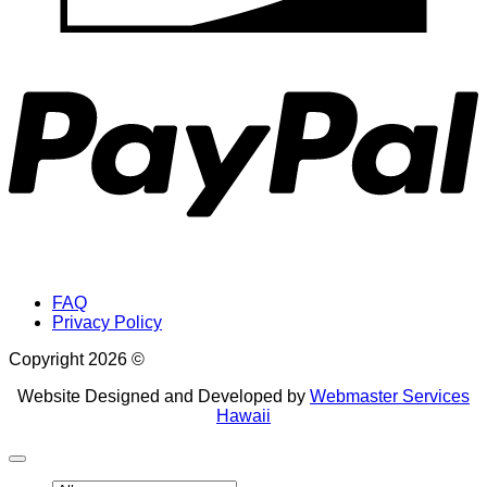
P
FAQ
Privacy Policy
Copyright 2026 ©
Website Designed and Developed by
Webmaster Services
Hawaii