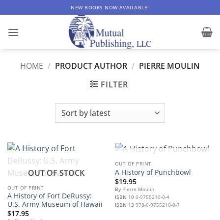
Skip
NEW BOOKS NOW AVAILABLE!
to
content
HOME
/
PRODUCT AUTHOR
/
PIERRE MOULIN
FILTER
OUT OF STOCK
OUT OF PRINT
OUT OF STOCK
A History of Punchbowl
$
19.95
OUT OF PRINT
By
Pierre Moulin
A History of Fort DeRussy:
ISBN 10
0-9755210-0-4
U.S. Army Museum of Hawaii
ISBN 13
978-0-9755210-0-7
$
17.95