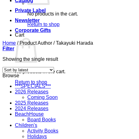
Catalog
Private Label
No products in the cart.
Newsletter
Return to shop
Corporate Gifts
Cart
Home
/
Product Author
/
Takayuki Harada
Filter
Showing the single result
No products in the cart.
Browse
Return to shop
***SPECIALS***
2026 Releases
Coming Soon
2025 Releases
2024 Releases
BeachHouse
Board Books
Children's
Activity Books
Holidays