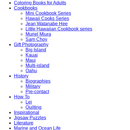
Coloring Books for Adults
Cookbooks
Mini Cookbook Series
Hawaii Cooks Series
Jean Watanabe Hee
Little Hawaiian Cookbook series
Muriel Miura
Sam Choy
Gift Photography
Big Island
Kauai
Maui
Multi-island
Oahu
History
Biographies
Military
Pre-contact
How To
Lei
Quilting
Inspirational
Jigsaw Puzzles
Literature
Marine and Ocean Life