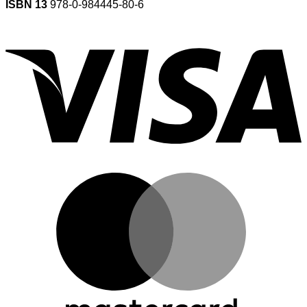
ISBN 13
978-0-984445-80-6
V
M