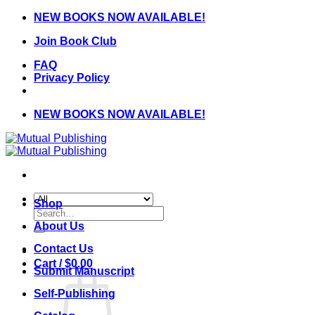
Skip
NEW BOOKS NOW AVAILABLE!
to
Join Book Club
content
FAQ
Privacy Policy
NEW BOOKS NOW AVAILABLE!
Shop
Search
for:
About Us
Contact Us
Cart /
$
0.00
Submit Manuscript
Self-Publishing