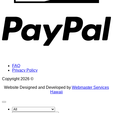
P
FAQ
Privacy Policy
Copyright 2026 ©
Website Designed and Developed by
Webmaster Services
Hawaii