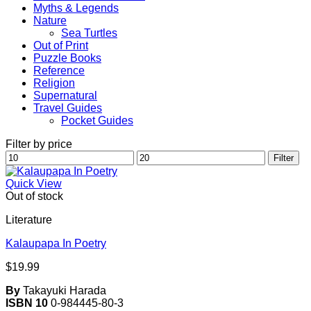
Myths & Legends
Nature
Sea Turtles
Out of Print
Puzzle Books
Reference
Religion
Supernatural
Travel Guides
Pocket Guides
Filter by price
Min
Max
Filter
price
price
Quick View
Out of stock
Literature
Kalaupapa In Poetry
$
19.99
By
Takayuki Harada
ISBN 10
0-984445-80-3