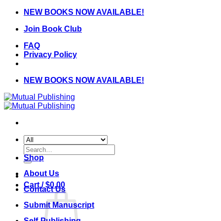
Skip
NEW BOOKS NOW AVAILABLE!
to
Join Book Club
content
FAQ
Privacy Policy
NEW BOOKS NOW AVAILABLE!
Search
for:
Shop
About Us
Cart /
$
0.00
Contact Us
Submit Manuscript
Self-Publishing