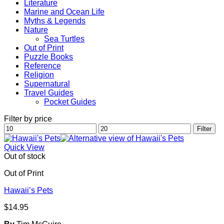
Literature
Marine and Ocean Life
Myths & Legends
Nature
Sea Turtles
Out of Print
Puzzle Books
Reference
Religion
Supernatural
Travel Guides
Pocket Guides
Filter by price
Min
Max
Filter
price
price
Quick View
Out of stock
Out of Print
Hawaii’s Pets
$
14.95