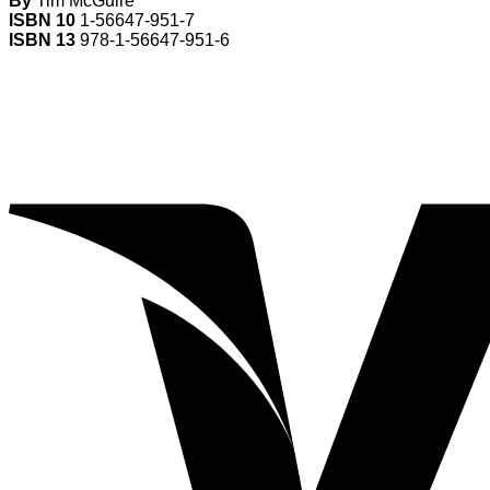
By
Tim McGuire
ISBN 10
1-56647-951-7
ISBN 13
978-1-56647-951-6