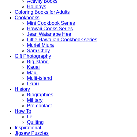
Activity Books
Holidays
Coloring Books for Adults
Cookbooks
Mini Cookbook Series
Hawaii Cooks Series
Jean Watanabe Hee
Little Hawaiian Cookbook series
Muriel Miura
Sam Choy
Gift Photography
Big Island
Kauai
Maui
Multi-island
Oahu
History
Biographies
Military
Pre-contact
How To
Lei
Quilting
Inspirational
Jigsaw Puzzles