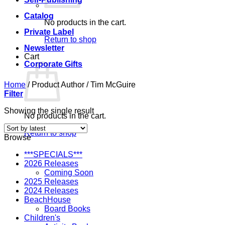
Catalog
No products in the cart.
Private Label
Return to shop
Newsletter
Cart
Corporate Gifts
Home
/
Product Author
/
Tim McGuire
Filter
Showing the single result
No products in the cart.
Return to shop
Browse
***SPECIALS***
2026 Releases
Coming Soon
2025 Releases
2024 Releases
BeachHouse
Board Books
Children's