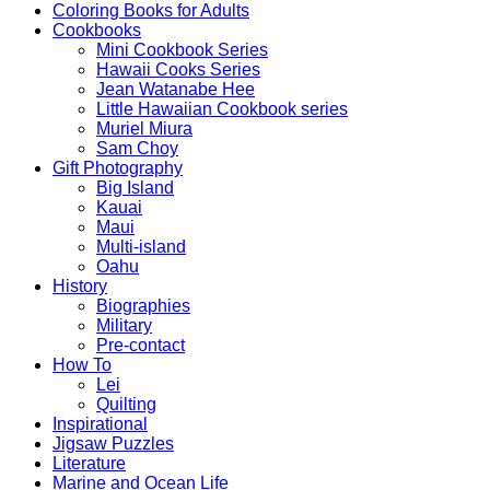
Coloring Books for Adults
Cookbooks
Mini Cookbook Series
Hawaii Cooks Series
Jean Watanabe Hee
Little Hawaiian Cookbook series
Muriel Miura
Sam Choy
Gift Photography
Big Island
Kauai
Maui
Multi-island
Oahu
History
Biographies
Military
Pre-contact
How To
Lei
Quilting
Inspirational
Jigsaw Puzzles
Literature
Marine and Ocean Life