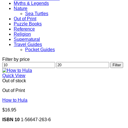
Myths & Legends
Nature
Sea Turtles
Out of Print
Puzzle Books
Reference
Religion
Supernatural
Travel Guides
Pocket Guides
Filter by price
Min
Max
Filter
price
price
Quick View
Out of stock
Out of Print
How to Hula
$
16.95
ISBN 10
1-56647-263-6