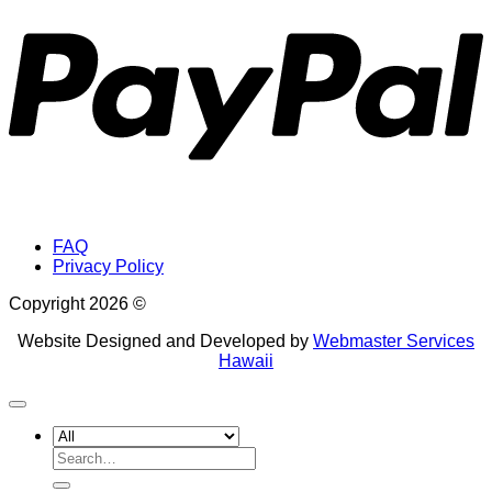
FAQ
Privacy Policy
Copyright 2026 ©
Website Designed and Developed by
Webmaster Services
Hawaii
Search
for: