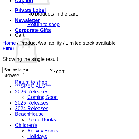
Catalog
Private Label
No products in the cart.
Newsletter
Return to shop
Corporate Gifts
Cart
Home
/
Product Availability
/
Limited stock available
Filter
Showing the single result
No products in the cart.
Browse
Return to shop
***SPECIALS***
2026 Releases
Coming Soon
2025 Releases
2024 Releases
BeachHouse
Board Books
Children's
Activity Books
Holidays