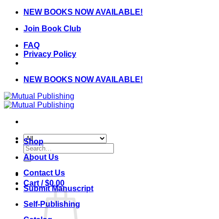
Skip
NEW BOOKS NOW AVAILABLE!
to
Join Book Club
content
FAQ
Privacy Policy
NEW BOOKS NOW AVAILABLE!
Shop
Search
for:
About Us
Contact Us
Cart /
$
0.00
Submit Manuscript
Self-Publishing