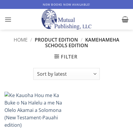
Skip
NEW BOOKS NOW AVAILABLE!
to
content
HOME
/
PRODUCT EDITION
/
KAMEHAMEHA
SCHOOLS EDITION
FILTER