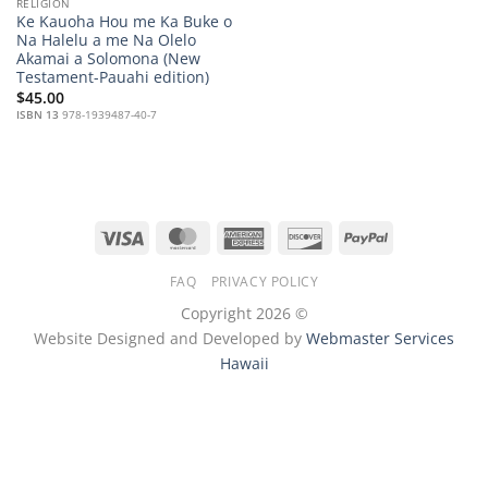
RELIGION
Ke Kauoha Hou me Ka Buke o
Na Halelu a me Na Olelo
Akamai a Solomona (New
Testament-Pauahi edition)
$
45.00
ISBN 13
978-1939487-40-7
Visa
MasterCard
American
Discover
PayPal
Express
FAQ
PRIVACY POLICY
Copyright 2026 ©
Website Designed and Developed by
Webmaster Services
Hawaii