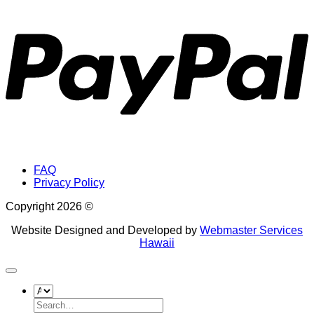
P
FAQ
Privacy Policy
Copyright 2026 ©
Website Designed and Developed by
Webmaster Services
Hawaii
Search