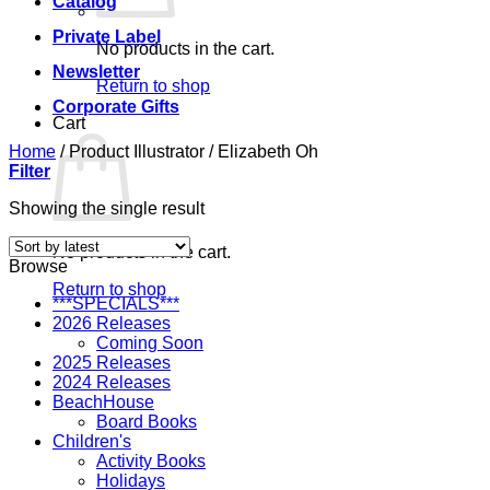
Catalog
Private Label
No products in the cart.
Newsletter
Return to shop
Corporate Gifts
Cart
Home
/
Product Illustrator
/
Elizabeth Oh
Filter
Showing the single result
No products in the cart.
Browse
Return to shop
***SPECIALS***
2026 Releases
Coming Soon
2025 Releases
2024 Releases
BeachHouse
Board Books
Children's
Activity Books
Holidays