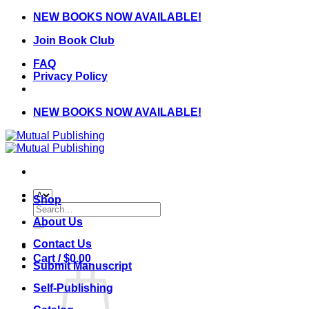
Skip
NEW BOOKS NOW AVAILABLE!
to
Join Book Club
content
FAQ
Privacy Policy
NEW BOOKS NOW AVAILABLE!
Shop
Search
for:
About Us
Contact Us
Cart /
$
0.00
Submit Manuscript
Self-Publishing