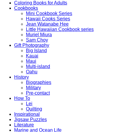
Coloring Books for Adults
Cookbooks
Mini Cookbook Series
Hawaii Cooks Series
Jean Watanabe Hee
Little Hawaiian Cookbook series
Muriel Miura
Sam Choy
Gift Photography
Big Island
Kauai
Maui
Multi-island
Oahu
History
Biographies
Military
Pre-contact
How To
Lei
Quilting
Inspirational
Jigsaw Puzzles
Literature
Marine and Ocean Life