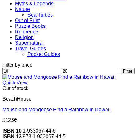
Myths & Legends
Nature
Sea Turtles
Out of Print
Puzzle Books
Reference
Religion
Supernatural
Travel Guides
Pocket Guides
Filter by price
Min
Max
Filter
price
price
Quick View
Out of stock
BeachHouse
Mouse and Mongoose Find a Rainbow in Hawaii
$
12.95
ISBN 10
1-933067-44-6
ISBN 13
978-1-933067-44-5