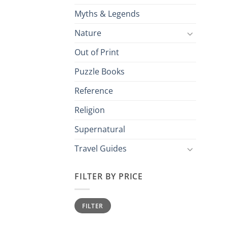
Myths & Legends
Nature
Out of Print
Puzzle Books
Reference
Religion
Supernatural
Travel Guides
FILTER BY PRICE
Min
Max
FILTER
price
price