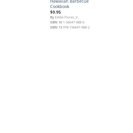
Hawaiian Barbecue
Cookbook
$
9.95
By
Eddie Flores, Jr.
ISBN 10
1-56647-988-6
ISBN 13
978-156647-988-2