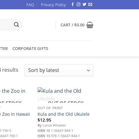
FAQ
Privacy Policy
CART /
$
0.00
TTER
CORPORATE GIFTS
Sorted
 results
by
latest
OF STOCK
OUT OF STOCK
T
OUT OF PRINT
e Zoo in Hawaii
Kula and the Old Ukulele
$
12.95
By
Lance Wheeler
7-790-5
ISBN 10
1-56647-844-1
56647-790-1
ISBN 13
978-1-56647-844-1