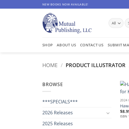
Skip
NEW BOOKS NOW AVAILABLE!
to
content
Se
for
SHOP
ABOUT US
CONTACT US
SUBMIT MA
HOME
/
PRODUCT ILLUSTRATOR
BROWSE
2024
***SPECIALS***
Hawa
$
8.9
2026 Releases
ISBN 
2025 Releases