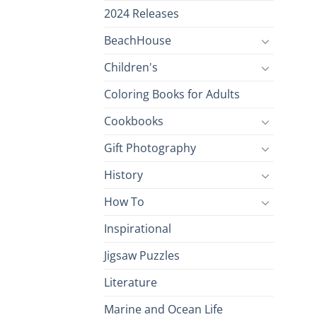
2024 Releases
BeachHouse
Children's
Coloring Books for Adults
Cookbooks
Gift Photography
History
How To
Inspirational
Jigsaw Puzzles
Literature
Marine and Ocean Life