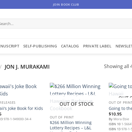
JOIN BOOK CLUB
arch
:
NUSCRIPT
SELF-PUBLISHING
CATALOG
PRIVATE LABEL
NEWSLE
/
JON J. MURAKAMI
Showing all 4
OUT 
 RELEASES
OUT OF PRIN
OUT OF STOCK
ii’s Joke Book for Kids
Going to th
5
$
10.95
OUT OF PRINT
13
978-1-949000-34-4
By
Mora Ebie
$266 Million Winning
ISBN 10
1-5664
Lottery Recipes – L&L
ISBN 13
978-1-