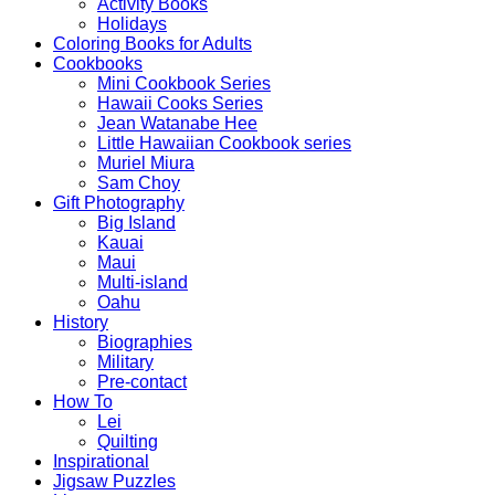
Activity Books
Holidays
Coloring Books for Adults
Cookbooks
Mini Cookbook Series
Hawaii Cooks Series
Jean Watanabe Hee
Little Hawaiian Cookbook series
Muriel Miura
Sam Choy
Gift Photography
Big Island
Kauai
Maui
Multi-island
Oahu
History
Biographies
Military
Pre-contact
How To
Lei
Quilting
Inspirational
Jigsaw Puzzles