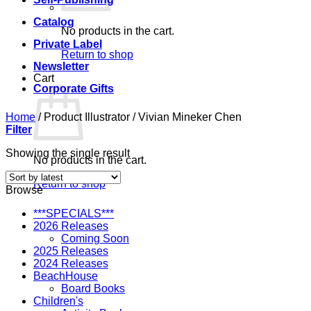
Catalog
No products in the cart.
Private Label
Return to shop
Newsletter
Cart
Corporate Gifts
Home
/
Product Illustrator
/
Vivian Mineker Chen
Filter
Showing the single result
No products in the cart.
Return to shop
Browse
***SPECIALS***
2026 Releases
Coming Soon
2025 Releases
2024 Releases
BeachHouse
Board Books
Children's