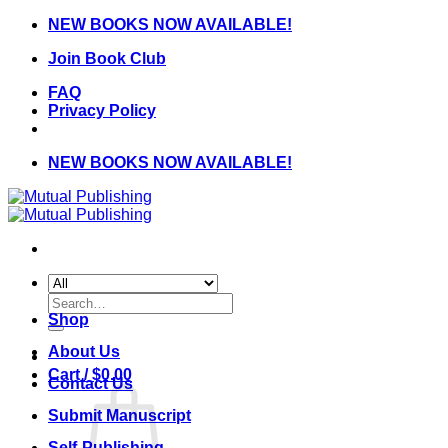
Skip
NEW BOOKS NOW AVAILABLE!
to
Join Book Club
content
FAQ
Privacy Policy
NEW BOOKS NOW AVAILABLE!
Search
for:
Shop
About Us
Cart /
$
0.00
Contact Us
Submit Manuscript
Self-Publishing