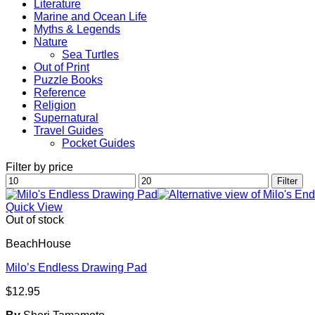
Literature
Marine and Ocean Life
Myths & Legends
Nature
Sea Turtles
Out of Print
Puzzle Books
Reference
Religion
Supernatural
Travel Guides
Pocket Guides
Filter by price
Min
Max
Filter
price
price
Quick View
Out of stock
BeachHouse
Milo’s Endless Drawing Pad
$
12.95