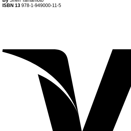
By
Sheri Tamamoto
ISBN 13
978-1-949000-11-5