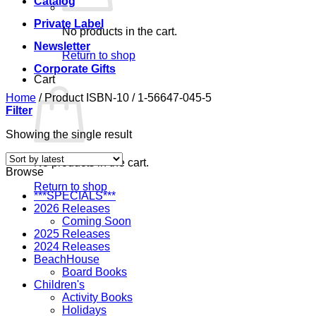
Catalog
Private Label
No products in the cart.
Newsletter
Return to shop
Corporate Gifts
Cart
Home
/
Product ISBN-10
/
1-56647-045-5
Filter
Showing the single result
No products in the cart.
Browse
Return to shop
***SPECIALS***
2026 Releases
Coming Soon
2025 Releases
2024 Releases
BeachHouse
Board Books
Children's
Activity Books
Holidays