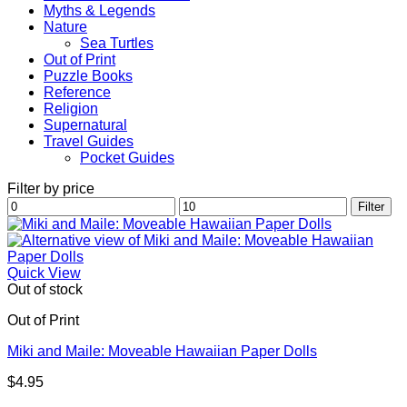
Myths & Legends
Nature
Sea Turtles
Out of Print
Puzzle Books
Reference
Religion
Supernatural
Travel Guides
Pocket Guides
Filter by price
Min
Max
Filter
price
price
Quick View
Out of stock
Out of Print
Miki and Maile: Moveable Hawaiian Paper Dolls
$
4.95