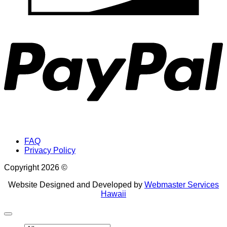
P
FAQ
Privacy Policy
Copyright 2026 ©
Website Designed and Developed by
Webmaster Services
Hawaii