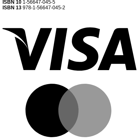
ISBN 10
1-56647-045-5
ISBN 13
978-1-56647-045-2
V
M