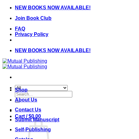
Skip
NEW BOOKS NOW AVAILABLE!
to
Join Book Club
content
FAQ
Privacy Policy
NEW BOOKS NOW AVAILABLE!
Shop
Search
for:
About Us
Contact Us
Cart /
$
0.00
Submit Manuscript
Self-Publishing