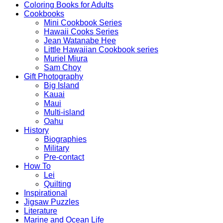
Coloring Books for Adults
Cookbooks
Mini Cookbook Series
Hawaii Cooks Series
Jean Watanabe Hee
Little Hawaiian Cookbook series
Muriel Miura
Sam Choy
Gift Photography
Big Island
Kauai
Maui
Multi-island
Oahu
History
Biographies
Military
Pre-contact
How To
Lei
Quilting
Inspirational
Jigsaw Puzzles
Literature
Marine and Ocean Life