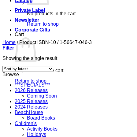
Catalog
Private Label
No products in the cart.
Newsletter
Return to shop
Corporate Gifts
Cart
Home
/
Product ISBN-10
/
1-56647-046-3
Filter
Showing the single result
No products in the cart.
Browse
Return to shop
***SPECIALS***
2026 Releases
Coming Soon
2025 Releases
2024 Releases
BeachHouse
Board Books
Children's
Activity Books
Holidays