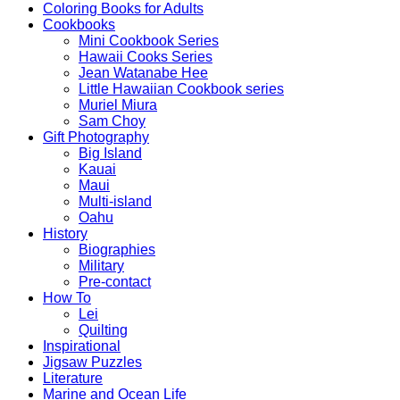
Coloring Books for Adults
Cookbooks
Mini Cookbook Series
Hawaii Cooks Series
Jean Watanabe Hee
Little Hawaiian Cookbook series
Muriel Miura
Sam Choy
Gift Photography
Big Island
Kauai
Maui
Multi-island
Oahu
History
Biographies
Military
Pre-contact
How To
Lei
Quilting
Inspirational
Jigsaw Puzzles
Literature
Marine and Ocean Life