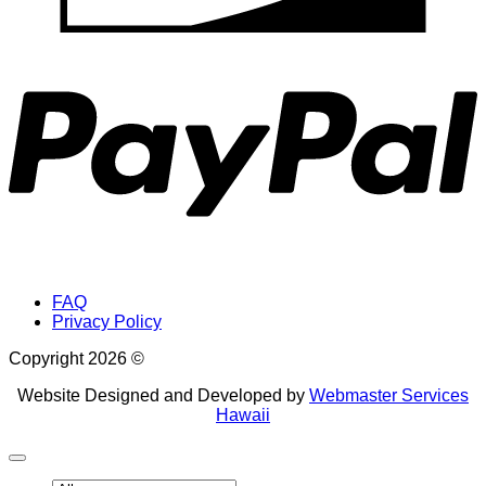
P
FAQ
Privacy Policy
Copyright 2026 ©
Website Designed and Developed by
Webmaster Services
Hawaii