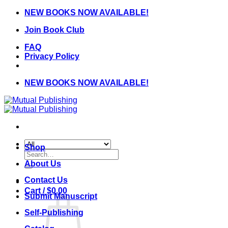
Skip
NEW BOOKS NOW AVAILABLE!
to
Join Book Club
content
FAQ
Privacy Policy
NEW BOOKS NOW AVAILABLE!
Shop
Search
for:
About Us
Contact Us
Cart /
$
0.00
Submit Manuscript
Self-Publishing