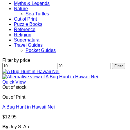
Myths & Legends
Nature
Sea Turtles
Out of Print
Puzzle Books
Reference
Religion
Supernatural
Travel Guides
Pocket Guides
Filter by price
Min
Max
Filter
price
price
Quick View
Out of stock
Out of Print
A Bug Hunt in Hawaii Nei
$
12.95
By
Joy S. Au