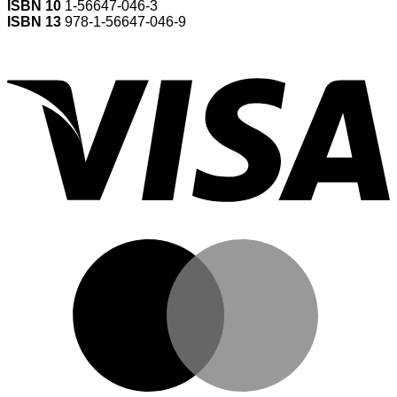
ISBN 10
1-56647-046-3
ISBN 13
978-1-56647-046-9
V
M