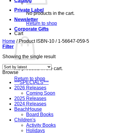
Catalog
Private Label
No products in the cart.
Newsletter
Return to shop
Corporate Gifts
Cart
Home
/
Product ISBN-10
/
1-56647-059-5
Filter
Showing the single result
No products in the cart.
Browse
Return to shop
***SPECIALS***
2026 Releases
Coming Soon
2025 Releases
2024 Releases
BeachHouse
Board Books
Children's
Activity Books
Holidays