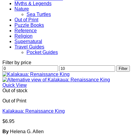
Myths & Legends
Nature
Sea Turtles
Out of Print
Puzzle Books
Reference
Religion
Supernatural
Travel Guides
Pocket Guides
Filter by price
Min
Max
Filter
price
price
Quick View
Out of stock
Out of Print
Kalakaua: Renaissance King
$
6.95
By
Helena G. Allen