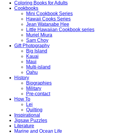
Coloring Books for Adults
Cookbooks
Mini Cookbook Series
Hawaii Cooks Series
Jean Watanabe Hee
Little Hawaiian Cookbook series
Muriel Miura
Sam Choy
Gift Photography
Big Island
Kauai
Maui
Multi-island
Oahu
History
Biographies
Military
Pre-contact
How To
Lei
Quilting
Inspirational
Jigsaw Puzzles
Literature
Marine and Ocean Life