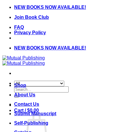
Skip
NEW BOOKS NOW AVAILABLE!
to
Join Book Club
content
FAQ
Privacy Policy
NEW BOOKS NOW AVAILABLE!
Shop
Search
for:
About Us
Contact Us
Cart /
$
0.00
Submit Manuscript
Self-Publishing