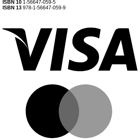
ISBN 10
1-56647-059-5
ISBN 13
978-1-56647-059-9
V
M