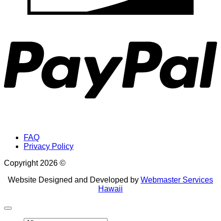
P
FAQ
Privacy Policy
Copyright 2026 ©
Website Designed and Developed by
Webmaster Services
Hawaii