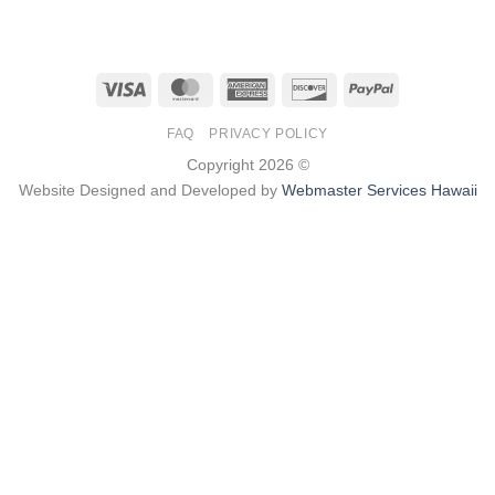
Visa
MasterCard
American
Discover
PayPal
Express
FAQ
PRIVACY POLICY
Copyright 2026 ©
Website Designed and Developed by
Webmaster Services Hawaii