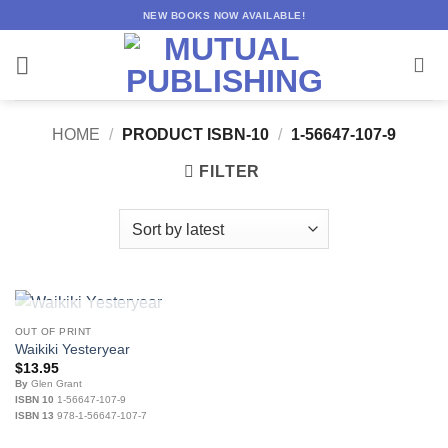
Skip
NEW BOOKS NOW AVAILABLE!
to
content
HOME
/
PRODUCT ISBN-10
/
1-56647-107-9
FILTER
OUT OF STOCK
OUT OF PRINT
Waikiki Yesteryear
$
13.95
By
Glen Grant
ISBN 10
1-56647-107-9
ISBN 13
978-1-56647-107-7